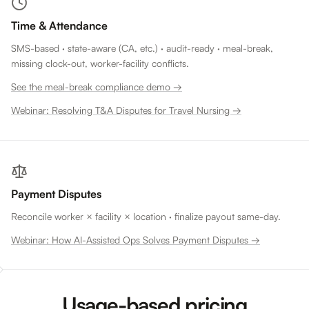
Time & Attendance
SMS-based · state-aware (CA, etc.) · audit-ready · meal-break,
missing clock-out, worker-facility conflicts.
See the meal-break compliance demo →
Webinar: Resolving T&A Disputes for Travel Nursing →
Payment Disputes
Reconcile worker × facility × location · finalize payout same-day.
Webinar: How AI-Assisted Ops Solves Payment Disputes →
Usage-based pricing