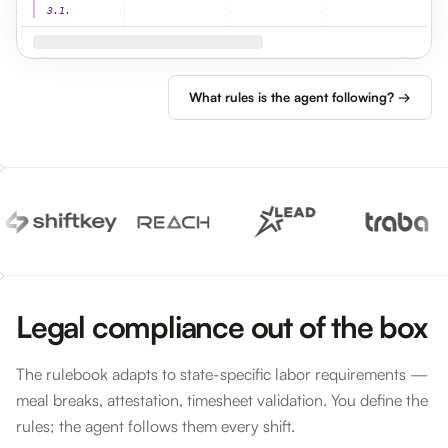
3.1.
What rules is the agent following? →
Legal compliance out of the box
The rulebook adapts to state-specific labor requirements —
meal breaks, attestation, timesheet validation. You define the
rules; the agent follows them every shift.