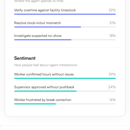
Where the agent spends its time
Verify overtime against facility timeclock
32%
Resolve clock-in/out mismatch
21%
Investigate suspected no-show
18%
Sentiment
How people feel about agent interactions
Worker confirmed hours without issues
39%
Supervisor approved without pushback
24%
Worker frustrated by break correction
16%