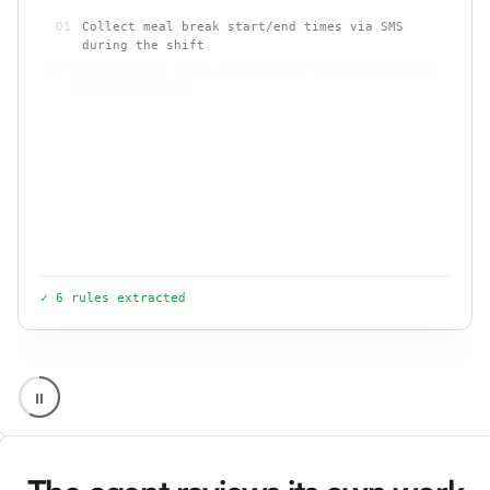
01
Collect meal break start/end times via SMS
during the shift
02
Missed break on 6+ hour shift: flag for premium
pay per CA §512
03
Send attestation language when a break is
short, late, or missed
.
.
04
Never link break logging to payment or clock-
out
✓ 6 rules extracted
⏸