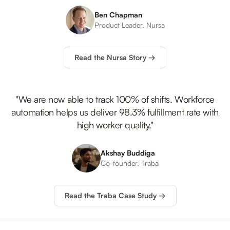
Ben Chapman
Product Leader,
Nursa
Read the Nursa Story →
"We are now able to track 100% of shifts. Workforce
automation helps us deliver 98.3% fulfillment rate with
high worker quality."
Akshay Buddiga
Co-founder,
Traba
Read the Traba Case Study →