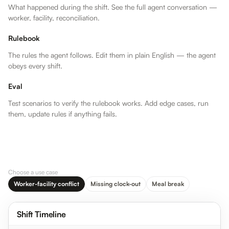
What happened during the shift. See the full agent conversation —
worker, facility, reconciliation.
Rulebook
The rules the agent follows. Edit them in plain English — the agent
obeys every shift.
Eval
Test scenarios to verify the rulebook works. Add edge cases, run
them, update rules if anything fails.
WORKER
FACILITY
RECONCILED
…
In
8:00 AM
In
8:00 AM
In
…
Out
4:12 PM
Out
4:00 PM
Out
…
Duration
8h 12m
Duration
8h 0m
Total
Choose a use case
Worker-facility conflict
Missing clock-out
Meal break
4:00 PM
Facility time
clock logged
Maria’s clock-
Shift Timeline
out at 4:00 PM
— standard