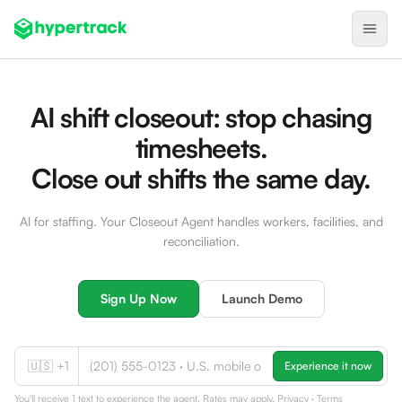
Product
AI shift closeout: stop chasing
Backfilling Last-Minute Cancellations
timesheets.
On-Demand Assignment
Close out shifts the same day.
Pre-Shift Tracking
AI for staffing. Your Closeout Agent handles workers, facilities, and
On-Shift Tracking
reconciliation.
Nearby Search
Self-Improving Routes
Sign Up Now
Launch Demo
Geotags
Integrations
🇺🇸 +1
Experience it now
Healthcare
You'll receive 1 text to experience the agent. Rates may apply.
Privacy
·
Terms