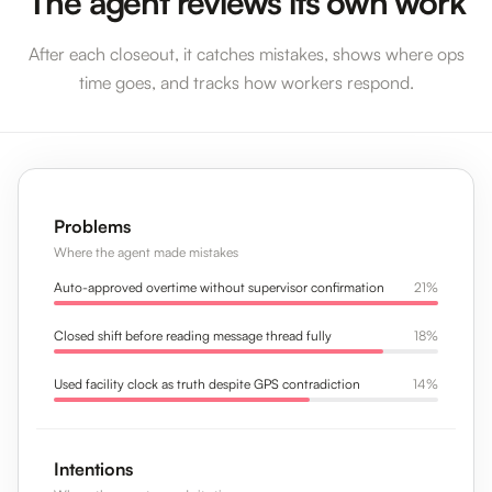
The agent reviews its own work
After each closeout, it catches mistakes, shows where ops
time goes, and tracks how workers respond.
Problems
Where the agent made mistakes
Auto-approved overtime without supervisor confirmation
21%
Closed shift before reading message thread fully
18%
Used facility clock as truth despite GPS contradiction
14%
Intentions