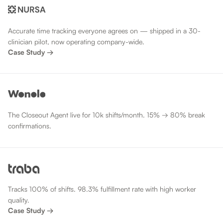
Accurate time tracking everyone agrees on — shipped in a 30-
clinician pilot, now operating company-wide.
Case Study →
The Closeout Agent live for 10k shifts/month. 15% → 80% break
confirmations.
Tracks 100% of shifts. 98.3% fulfillment rate with high worker
quality.
Case Study →