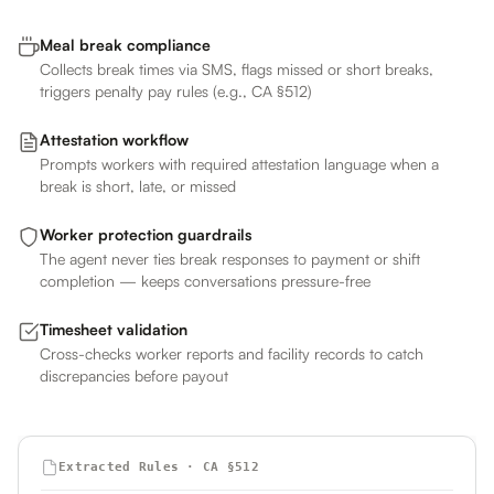
Meal break compliance
Collects break times via SMS, flags missed or short breaks,
triggers penalty pay rules (e.g., CA §512)
Attestation workflow
Prompts workers with required attestation language when a
break is short, late, or missed
Worker protection guardrails
The agent never ties break responses to payment or shift
completion — keeps conversations pressure-free
Timesheet validation
Cross-checks worker reports and facility records to catch
discrepancies before payout
Extracted Rules · CA §512