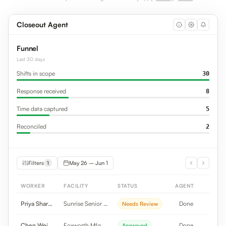
Closeout Agent
Funnel
Last 30 days
Shifts in scope
30
Response received
8
Time data captured
5
Reconciled
2
Filters
May 26 – Jun 1
1
WORKER
FACILITY
STATUS
AGENT
Priya Sharma
Sunrise Senior Li...
Done
Needs Review
Chen Wei
Foxworth Mfg
Done
Approved