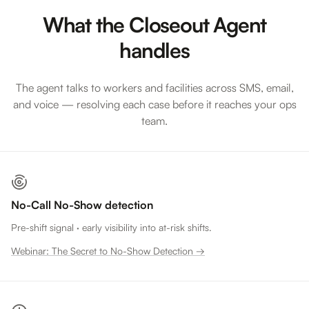
What the Closeout Agent
handles
The agent talks to workers and facilities across SMS, email,
and voice — resolving each case before it reaches your ops
team.
No-Call No-Show detection
Pre-shift signal · early visibility into at-risk shifts.
Webinar: The Secret to No-Show Detection →