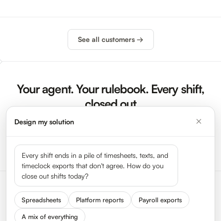
See all customers →
Your agent. Your rulebook. Every shift,
closed out
Design my solution
Sign Up Now
Launch Demo
Every shift ends in a pile of timesheets, texts, and
timeclock exports that don't agree. How do you
close out shifts today?
Spreadsheets
Platform reports
Payroll exports
A mix of everything