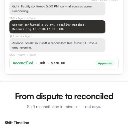
Got it. Facility confirmed 5:00 PM too -- all sources agree.
Reconciling.
SMS
· Agent → Sarah
Worker confirmed 5:00 PM. Facility matches.
Reconciling to 7:00-17:00, 10h.
🤖
Internal
· Agent
All done, Sarah! Your shift is reconciled: 10h, $220.00. Have a
great evening.
SMS
· Agent → Sarah
Reconciled
· 10h · $220.00
Approved
From dispute to reconciled
Shift reconciliation in minutes — not days.
Shift Timeline