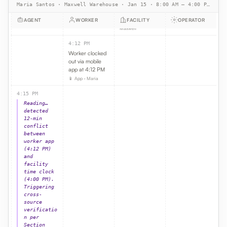
Maria Santos · Maxwell Warehouse · Jan 15 · 8:00 AM – 4:00 PM PST · 8h shift · $22/hr
end-of-shift
punch
AGENT
WORKER
FACILITY
OPERATOR
🕒 Time clock ·
Maxwell
4:12 PM
Worker clocked
out via mobile
app at 4:12 PM
📱 App · Maria
4:15 PM
Reading…
detected
12-min
conflict
between
worker app
(4:12 PM)
and
facility
time clock
(4:00 PM).
Triggering
cross-
source
verificatio
n per
Section