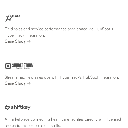
Field sales and service performance accelerated via HubSpot +
HyperTrack integration.
Case Study →
Streamlined field sales ops with HyperTrack's HubSpot integration.
Case Study →
A marketplace connecting healthcare facilities directly with licensed
professionals for per diem shifts.