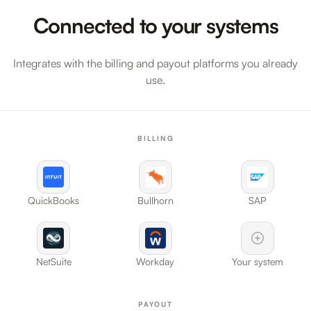
Connected to your systems
Integrates with the billing and payout platforms you already
use.
BILLING
QuickBooks
Bullhorn
SAP
NetSuite
Workday
Your system
PAYOUT