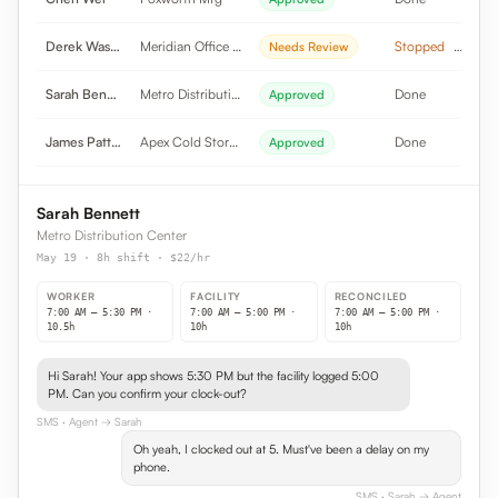
Derek Washington
Meridian Office Pk
Stopped
Needs Review
Sarah Bennett
Metro Distribution
Done
Approved
James Patterson
Apex Cold Storage
Done
Approved
Sarah Bennett
Metro Distribution Center
May 19 · 8h shift · $22/hr
WORKER
FACILITY
RECONCILED
7:00 AM – 5:30 PM ·
7:00 AM – 5:00 PM ·
7:00 AM – 5:00 PM ·
10.5h
10h
10h
Hi Sarah! Your app shows 5:30 PM but the facility logged 5:00
PM. Can you confirm your clock-out?
SMS
· Agent → Sarah
Oh yeah, I clocked out at 5. Must've been a delay on my
phone.
SMS
· Sarah → Agent