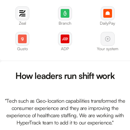
Zeal
Branch
DailyPay
Gusto
ADP
Your system
How leaders run shift work
"Tech such as Geo-location capabilities transformed the
consumer experience and they are improving the
experience of healthcare staffing. We are working with
HyperTrack team to add it to our experience."