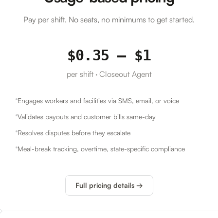
Pay per shift. No seats, no minimums to get started.
$0.35 – $1
per shift · Closeout Agent
Engages workers and facilities via SMS, email, or voice
Validates payouts and customer bills same-day
Resolves disputes before they escalate
Meal-break tracking, overtime, state-specific compliance
Full pricing details →