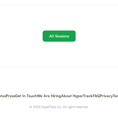
All Sessions
atus
Press
Get In Touch
We Are Hiring
About HyperTrack
FAQ
Privacy
Te
© 2026 HyperTrack Inc. All rights reserved.