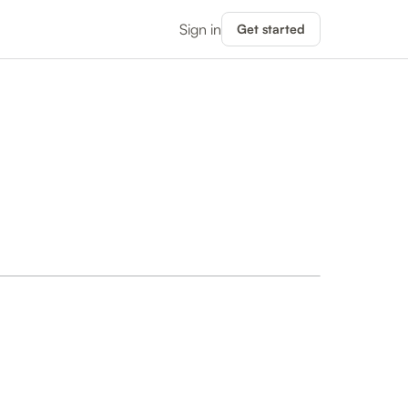
Sign in
Get started