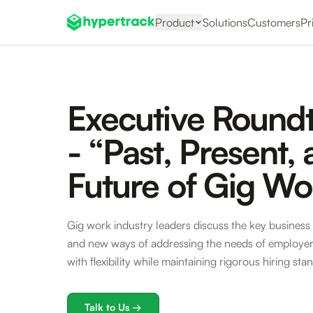
Product
Solutions
Customers
Pr
Executive Round
- “Past, Present,
Future of Gig Wo
Gig work industry leaders discuss the key business 
and new ways of addressing the needs of employers
with flexibility while maintaining rigorous hiring sta
Talk to Us →