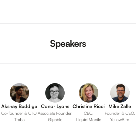
Speakers
Akshay Buddiga
Conor Lyons
Christine Ricci
Mike Zalle
Co-founder & CTO,
Associate Founder,
CEO,
Founder & CEO,
Traba
Gigable
Liquid Mobile
YellowBird