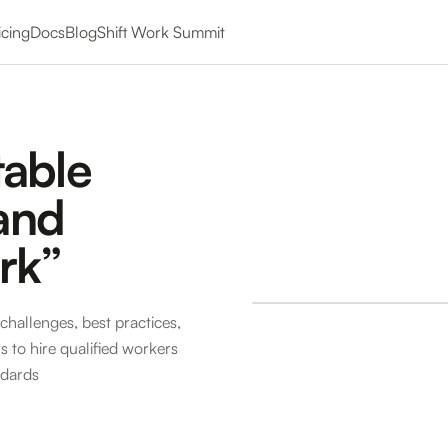
icing
Docs
Blog
Shift Work Summit
table
 and
rk”
challenges, best practices,
 to hire qualified workers
ndards