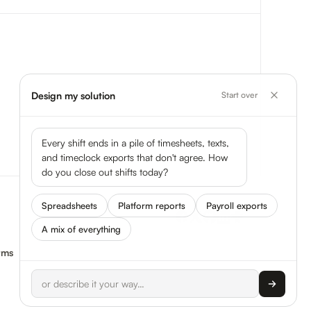
Design my solution
Start over
Every shift ends in a pile of timesheets, texts,
and timeclock exports that don't agree. How
do you close out shifts today?
Spreadsheets
Platform reports
Payroll exports
A mix of everything
rms