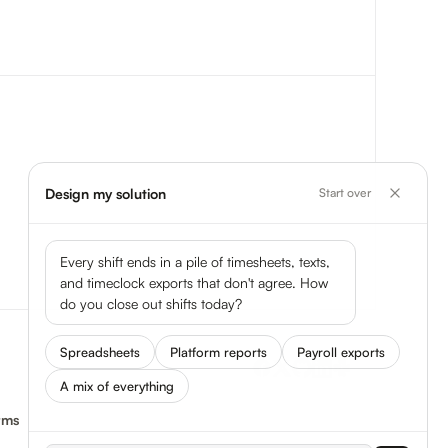
Design my solution
Start over
Every shift ends in a pile of timesheets, texts,
and timeclock exports that don't agree. How
do you close out shifts today?
Spreadsheets
Platform reports
Payroll exports
A mix of everything
rms