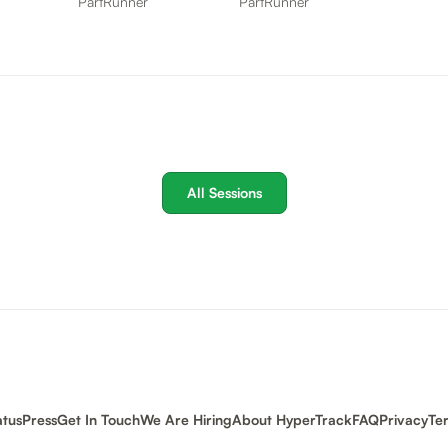
PartRunner
PartRunner
All Sessions
atus
Press
Get In Touch
We Are Hiring
About HyperTrack
FAQ
Privacy
Te