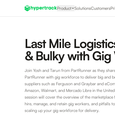
Product
Solutions
Customers
Pr
Last Mile Logistic
& Bulky with Gig
Join Yosh and Tarun from PartRunner as they shar
PartRunner with gig workforce to deliver big and bu
suppliers such as Ferguson and Graybar and eCom
Amazon, Walmart, and Mercado Libre in the United
session will cover the overview of the marketplace f
hire, manage, and retain gig workers, and pitfalls t
scaling up your gig workforce for delivery.