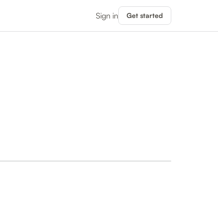
Sign in
Get started