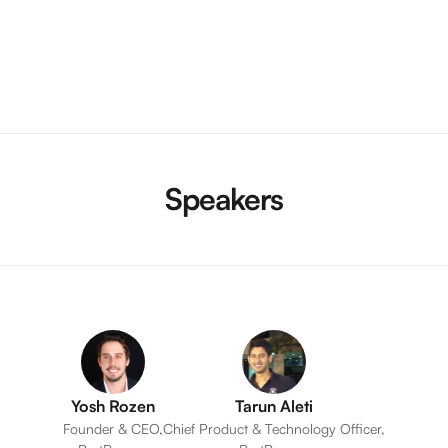
Speakers
Yosh Rozen
Tarun Aleti
Founder & CEO,
Chief Product & Technology Officer,