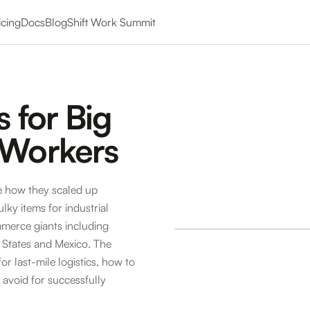
icing
Docs
Blog
Shift Work Summit
s for Big
 Workers
e how they scaled up
lky items for industrial
merce giants including
 States and Mexico. The
or last-mile logistics, how to
o avoid for successfully