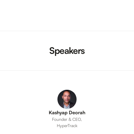
Speakers
Kashyap Deorah
Founder & CEO,
HyperTrack