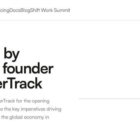
icing
Docs
Blog
Shift Work Summit
 by
 founder
rTrack
rTrack for the opening
 the key imperatives driving
 the global economy in