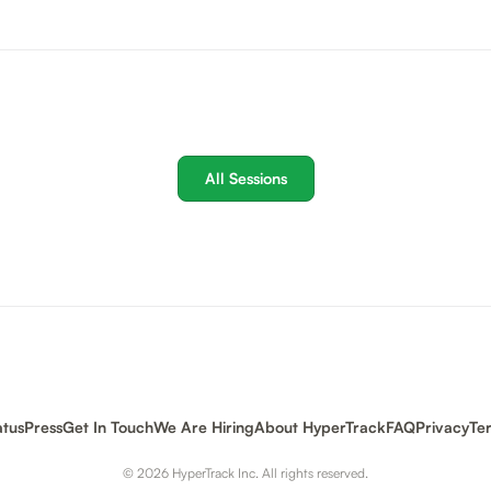
All Sessions
atus
Press
Get In Touch
We Are Hiring
About HyperTrack
FAQ
Privacy
Te
© 2026 HyperTrack Inc. All rights reserved.