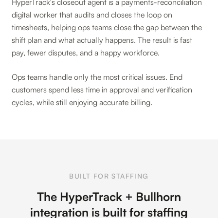
HyperTrack's closeout agent is a payments-reconciliation
digital worker that audits and closes the loop on
timesheets, helping ops teams close the gap between the
shift plan and what actually happens. The result is fast
pay, fewer disputes, and a happy workforce.
Ops teams handle only the most critical issues. End
customers spend less time in approval and verification
cycles, while still enjoying accurate billing.
BUILT FOR STAFFING
The HyperTrack + Bullhorn
integration is built for staffing