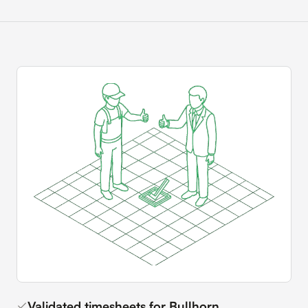
Validated timesheets for Bullhorn