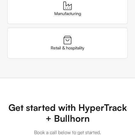
Manufacturing
Retail & hospitality
Get started with HyperTrack
+ Bullhorn
Book a call below to get started.