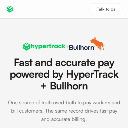
Talk to Us
+
Fast and accurate pay
powered by HyperTrack
+ Bullhorn
One source of truth used both to pay workers and
bill customers. The same record drives fast pay
and accurate billing.