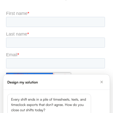
Design my solution
Every shift ends in a pile of timesheets, texts, and
timeclock exports that don't agree. How do you
close out shifts today?