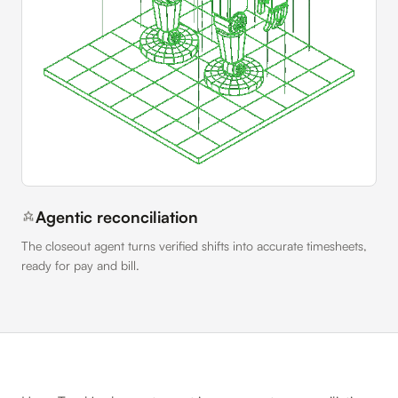
Agentic reconciliation
The closeout agent turns verified shifts into accurate timesheets,
ready for pay and bill.