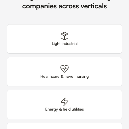
companies across verticals
Light industrial
Healthcare & travel nursing
Energy & field utilities