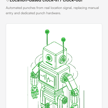
Automated punches from real location signal, replacing manual
entry and dedicated punch hardware.