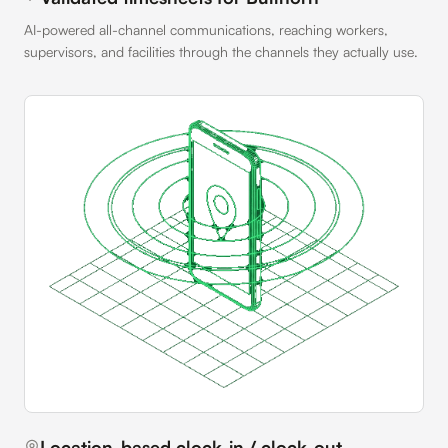
AI-powered all-channel communications, reaching workers,
supervisors, and facilities through the channels they actually use.
Location-based clock-in / clock-out