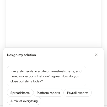
Design my solution
Every shift ends in a pile of timesheets, texts, and
timeclock exports that don't agree. How do you
close out shifts today?
Illustrative flow. HyperTrack captures the same contemporaneous record on
MEAL-BREAK RECORD · AUTO-GENERATED
Compliant
Spreadsheets
Platform reports
Payroll exports
every shift.
Break
12:06 PM → 12:41 PM · 35 min
A mix of everything