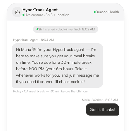
HyperTrack Agent
Beacon Health
Live capture · SMS + location
Shift started · clock-in verified · 8:02 AM
HyperTrack Agent · 8:04 AM
Hi Maria 👋 I'm your HyperTrack agent — I'm
here to make sure you get your meal breaks
on time. You're due for a 30-minute break
before 1:00 PM (your 5th hour). Take it
whenever works for you, and just message me
if you need it sooner. I'll check back in!
Policy · CA meal break — 30 min before the 5th hour
Maria · Worker · 8:05 AM
Got it, thanks!