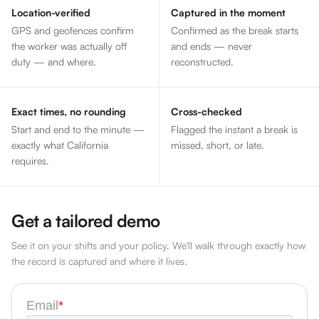
Location-verified
Captured in the moment
GPS and geofences confirm
Confirmed as the break starts
the worker was actually off
and ends — never
duty — and where.
reconstructed.
Exact times, no rounding
Cross-checked
Start and end to the minute —
Flagged the instant a break is
exactly what California
missed, short, or late.
requires.
Get a tailored demo
See it on your shifts and your policy. We'll walk through exactly how
the record is captured and where it lives.