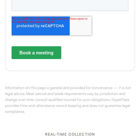
Information on this page is general and provided for convenience — it is not
legal advice. Meal-period and break requirements vary by jurisdiction and
change over time; consult qualified counsel for your obligations. HyperTrack
provides time-and-attendance record-keeping and does not guarantee legal
compliance.
REAL-TIME COLLECTION