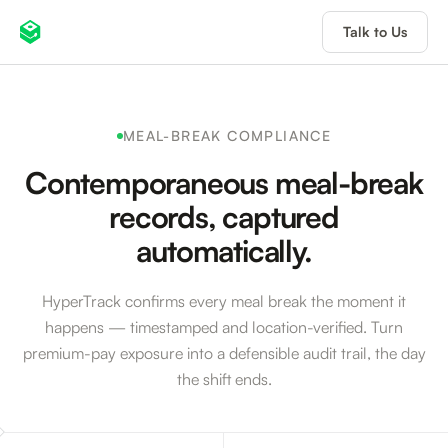
Talk to Us
MEAL-BREAK COMPLIANCE
Contemporaneous meal-break
records, captured
automatically.
HyperTrack confirms every meal break the moment it
happens — timestamped and location-verified. Turn
premium-pay exposure into a defensible audit trail, the day
the shift ends.