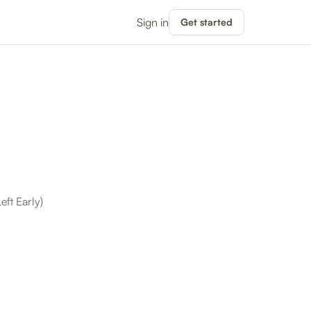
Sign in
Get started
ft Early)