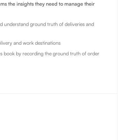
ams the insights they need to manage their
d understand ground truth of deliveries and
livery and work destinations
s book by recording the ground truth of order