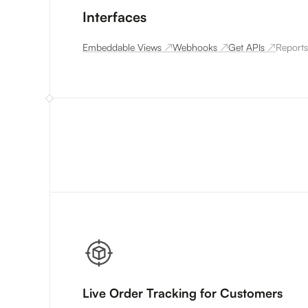
Interfaces
Embeddable Views
↗
Webhooks
↗
Get APIs
↗
Reports
Live Order Tracking for Customers