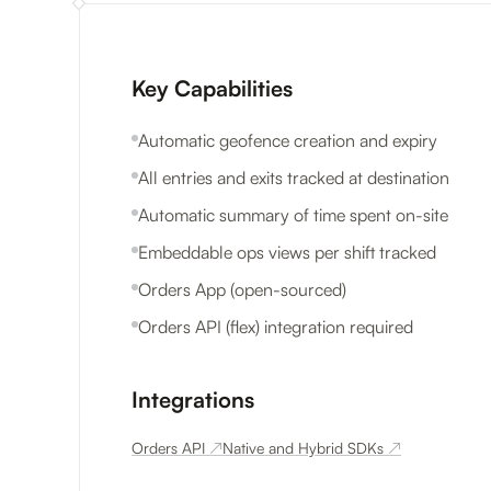
Key Capabilities
Automatic geofence creation and expiry
All entries and exits tracked at destination
Automatic summary of time spent on-site
Embeddable ops views per shift tracked
Orders App (open-sourced)
Orders API (flex) integration required
Integrations
Orders API
↗
Native and Hybrid SDKs
↗