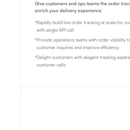
Give customers and ops teams the order trac
enrich your delivery experience
Rapidly build live order tracking at scale for 
with single API call
Provide operations teams with order visibility to
customer inquiries and improve efficiency
Delight customers with elegant tracking exper
customer calls