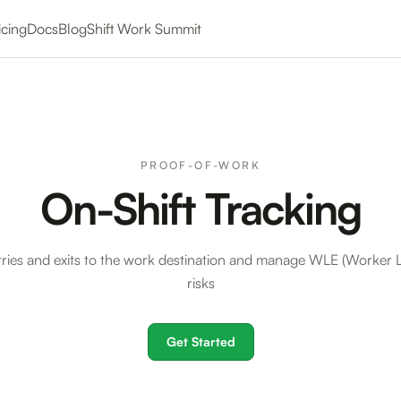
icing
Docs
Blog
Shift Work Summit
PROOF-OF-WORK
On-Shift Tracking
tries and exits to the work destination and manage WLE (Worker Le
risks
Get Started