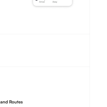
s and Routes