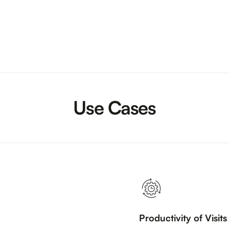
Use Cases
Productivity of Visit