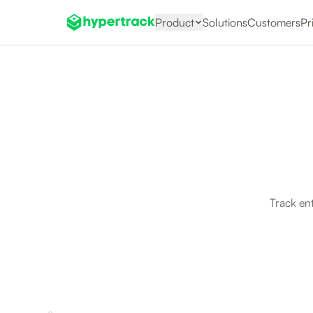
Product
Solutions
Customers
Pr
Track en