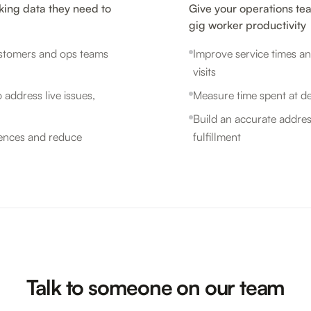
king data they need to
Give your operations te
gig worker productivity
customers and ops teams
Improve service times an
visits
 address live issues,
Measure time spent at de
Build an accurate addres
iences and reduce
fulfillment
Talk to someone on our team