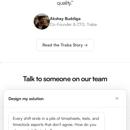
quality.”
Akshay Buddiga
Co-Founder & CTO, Traba
Read the Traba Story →
Talk to someone on our team
Design my solution
Request a Demo →
Every shift ends in a pile of timesheets, texts, and
timeclock exports that don't agree. How do you