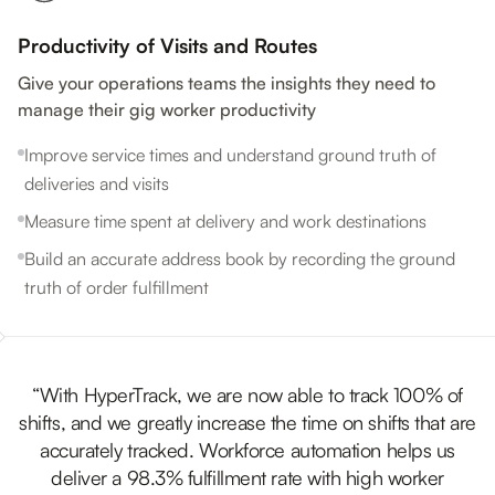
Productivity of Visits and Routes
Give your operations teams the insights they need to
manage their gig worker productivity
Improve service times and understand ground truth of
deliveries and visits
Measure time spent at delivery and work destinations
Build an accurate address book by recording the ground
truth of order fulfillment
“With HyperTrack, we are now able to track 100% of
shifts, and we greatly increase the time on shifts that are
accurately tracked. Workforce automation helps us
deliver a 98.3% fulfillment rate with high worker