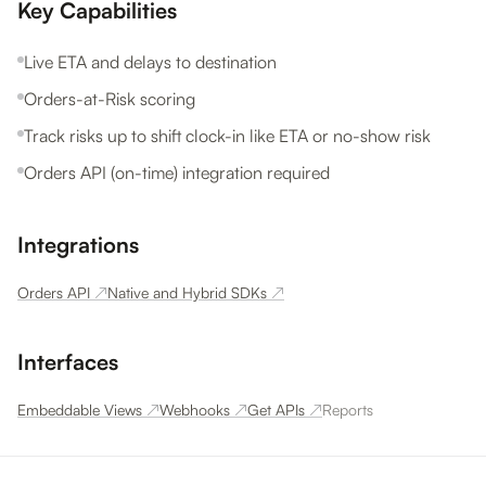
Key Capabilities
Live ETA and delays to destination
Orders-at-Risk scoring
Track risks up to shift clock-in like ETA or no-show risk
Orders API (on-time) integration required
Integrations
Orders API
↗
Native and Hybrid SDKs
↗
Interfaces
Embeddable Views
↗
Webhooks
↗
Get APIs
↗
Reports