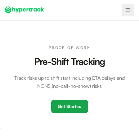
Product
Backfilling Last-Minute Cancellations
PROOF-OF-WORK
On-Demand Assignment
Pre-Shift Tracking
Pre-Shift Tracking
Track risks up to shift start including ETA delays and
On-Shift Tracking
NCNS (no-call-no-show) risks
Nearby Search
Self-Improving Routes
Get Started
Geotags
Integrations