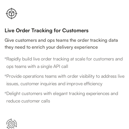
Live Order Tracking for Customers
Give customers and ops teams the order tracking data
they need to enrich your delivery experience
Rapidly build live order tracking at scale for customers and
ops teams with a single API call
Provide operations teams with order visibility to address live
issues, customer inquiries and improve efficiency
Delight customers with elegant tracking experiences and
reduce customer calls