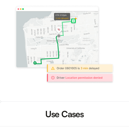
Use Cases