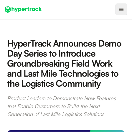
Product
HyperTrack Announces Demo
Backfilling Last-Minute Cancellations
Day Series to Introduce
On-Demand Assignment
Groundbreaking Field Work
Pre-Shift Tracking
and Last Mile Technologies to
On-Shift Tracking
the Logistics Community
Nearby Search
Self-Improving Routes
Product Leaders to Demonstrate New Features
that Enable Customers to Build the Next
Geotags
Generation of Last Mile Logistics Solutions
Integrations