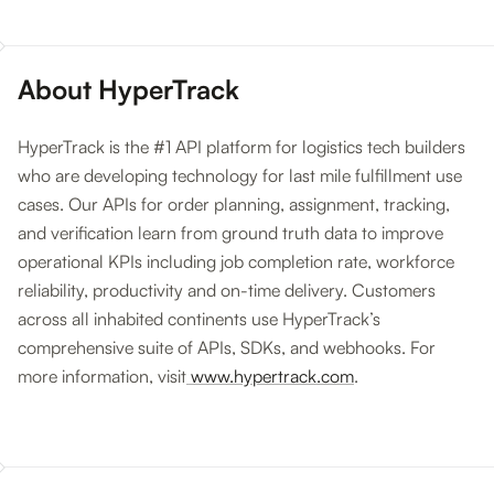
About HyperTrack
HyperTrack is the #1 API platform for logistics tech builders
who are developing technology for last mile fulfillment use
cases. Our APIs for order planning, assignment, tracking,
and verification learn from ground truth data to improve
operational KPIs including job completion rate, workforce
reliability, productivity and on-time delivery. Customers
across all inhabited continents use HyperTrack’s
comprehensive suite of APIs, SDKs, and webhooks. For
more information, visit
www.hypertrack.com
.