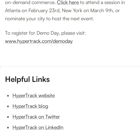
on-demand commerce.
Click here
to attend a session in
Atlanta on February 23rd, New York on March 9th, or
nominate your city to host the next event.
To register for Demo Day, please visit:
www.hypertrack.com/demoday
Helpful Links
HyperTrack website
HyperTrack blog
HyperTrack on Twitter
HyperTrack on LinkedIn