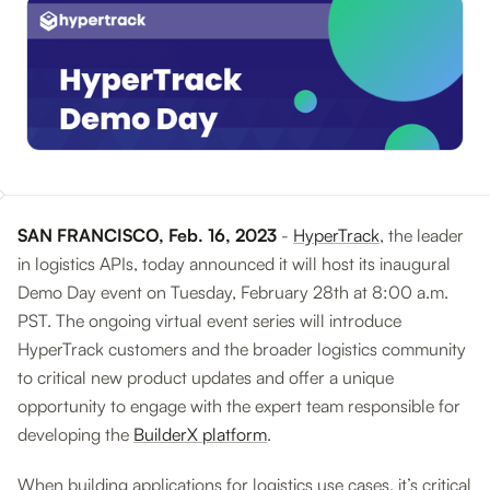
SAN FRANCISCO, Feb. 16, 2023
-
HyperTrack
, the leader
in logistics APIs, today announced it will host its inaugural
Demo Day event on Tuesday, February 28th at 8:00 a.m.
PST. The ongoing virtual event series will introduce
HyperTrack customers and the broader logistics community
to critical new product updates and offer a unique
opportunity to engage with the expert team responsible for
developing the
BuilderX platform
.
When building applications for logistics use cases, it’s critical