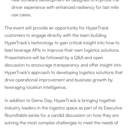
driver experience with enhanced resiliency for last mile
use cases.
The event will provide an opportunity for HyperTrack
customers to engage directly with the team building
HyperTrack’s technology to gain critical insight into how to
best leverage APIs to improve their own logistics solutions.
Presentations will be followed by a Q&A and open
discussion to encourage transparency and offer insight into
HyperTrack’s approach to developing logistics solutions that
drive operational improvement and business growth by
leveraging location intelligence.
In addition to Demo Day, HyperTrack is bringing together
industry leaders in the logistics space as part of its Executive
Roundtable series for a candid discussion on how they are
solving the most complex challenges to meet the needs of