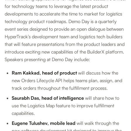
for technology teams to leverage the latest product
developments to accelerate the time to market for logistics
technology product roadmaps. Demo Day is a quarterly
event series designed to provide an open dialogue between
HyperTrack’s development team and logistics tech builders
that will feature presentations from the product leaders and
introduce exciting new capabilities of the BuilderX platform.
Speakers presenting at Demo Day include:
Ram Kakkad, head of product
will discuss how the
new Orders Lifecycle API helps teams plan, assign, and
track orders throughout the fulfillment process.
Saurabh Das, head of intelligence
will share how to
use the Logistics Map feature to improve fulfillment
capabilities.
Eugene Tulushev, mobile lead
will walk through the
new software development kit designed to improve the