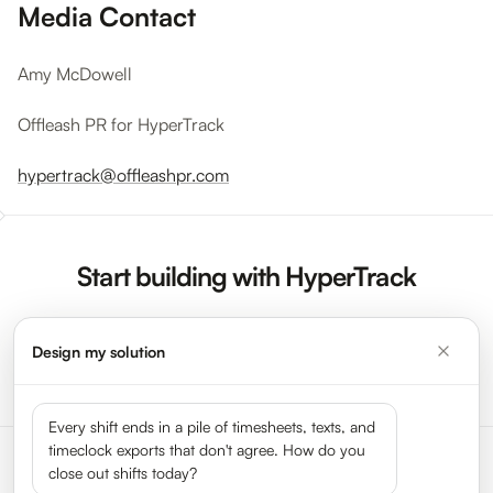
Media Contact
Amy McDowell
Offleash PR for HyperTrack
hypertrack@offleashpr.com
Start building with HyperTrack
Design my solution
Sign Up Now
Request a Demo
Every shift ends in a pile of timesheets, texts, and
timeclock exports that don't agree. How do you
close out shifts today?