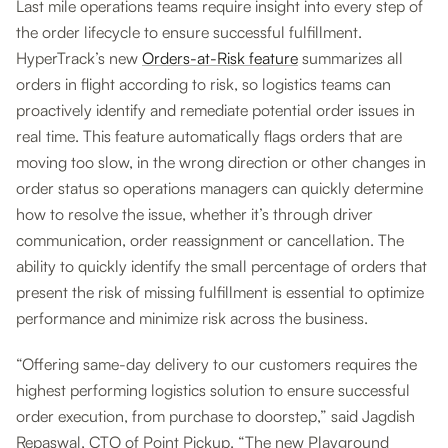
Last mile operations teams require insight into every step of
the order lifecycle to ensure successful fulfillment.
HyperTrack’s new
Orders-at-Risk feature
summarizes all
orders in flight according to risk, so logistics teams can
proactively identify and remediate potential order issues in
real time. This feature automatically flags orders that are
moving too slow, in the wrong direction or other changes in
order status so operations managers can quickly determine
how to resolve the issue, whether it’s through driver
communication, order reassignment or cancellation. The
ability to quickly identify the small percentage of orders that
present the risk of missing fulfillment is essential to optimize
performance and minimize risk across the business.
“Offering same-day delivery to our customers requires the
highest performing logistics solution to ensure successful
order execution, from purchase to doorstep,” said Jagdish
Repaswal, CTO of Point Pickup. “The new Playground