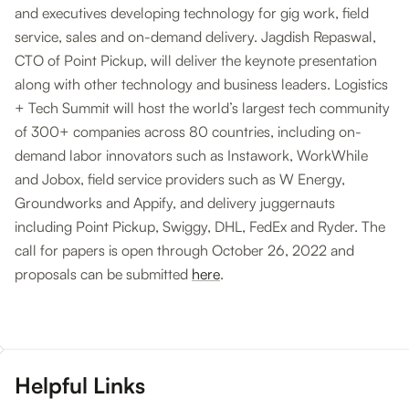
and executives developing technology for gig work, field
service, sales and on-demand delivery. Jagdish Repaswal,
CTO of Point Pickup, will deliver the keynote presentation
along with other technology and business leaders. Logistics
+ Tech Summit will host the world’s largest tech community
of 300+ companies across 80 countries, including on-
demand labor innovators such as Instawork, WorkWhile
and Jobox, field service providers such as W Energy,
Groundworks and Appify, and delivery juggernauts
including Point Pickup, Swiggy, DHL, FedEx and Ryder. The
call for papers is open through October 26, 2022 and
proposals can be submitted
here
.
Helpful Links