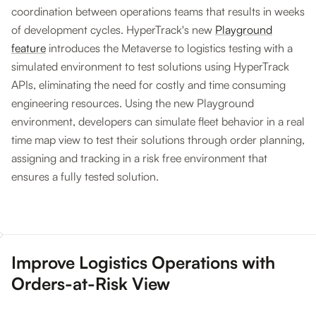
coordination between operations teams that results in weeks
of development cycles. HyperTrack's new
Playground
feature
introduces the Metaverse to logistics testing with a
simulated environment to test solutions using HyperTrack
APIs, eliminating the need for costly and time consuming
engineering resources. Using the new Playground
environment, developers can simulate fleet behavior in a real
time map view to test their solutions through order planning,
assigning and tracking in a risk free environment that
ensures a fully tested solution.
Improve Logistics Operations with
Orders-at-Risk View