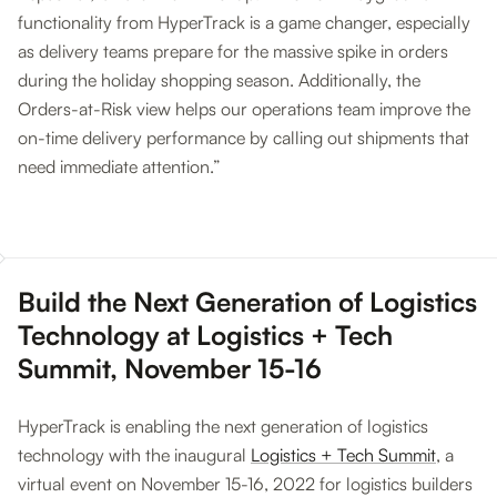
functionality from HyperTrack is a game changer, especially
as delivery teams prepare for the massive spike in orders
during the holiday shopping season. Additionally, the
Orders-at-Risk view helps our operations team improve the
on-time delivery performance by calling out shipments that
need immediate attention.”
Build the Next Generation of Logistics
Technology at Logistics + Tech
Summit, November 15-16
HyperTrack is enabling the next generation of logistics
technology with the inaugural
Logistics + Tech Summit
, a
virtual event on November 15-16, 2022 for logistics builders