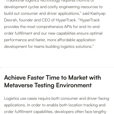
“Traditional logistics technology requires months of
development cycles and costly engineering resources to
build out consumer and driver applications,” said Kashyap
Deorah, founder and CEO of HyperTrack. “HyperTrack
provides the most comprehensive APIs for end-to-end
order fulfillment and our new capabilities ensure optimal
performance and faster, more affordable application
development for teams building logistics solutions.”
‍Achieve Faster Time to Market with
Metaverse Testing Environment
Logistics use cases require both consumer and driver-facing
applications. In order to enable both location tracking and
order fulfillment capabilities, developers often face lengthy