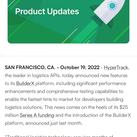
SAN FRANCISCO, CA. - October 19, 2022
-
HyperTrack
,
the leader in logistics APIs, today announced new features
to its
BuilderX
platform, including significant performance
enhancements and comprehensive testing capabilities to
enable the fastest time to market for developers building
logistics solutions. This news comes on the heels of its $25
million
Series A funding
and the introduction of the BuilderX
platform, announced just last month.