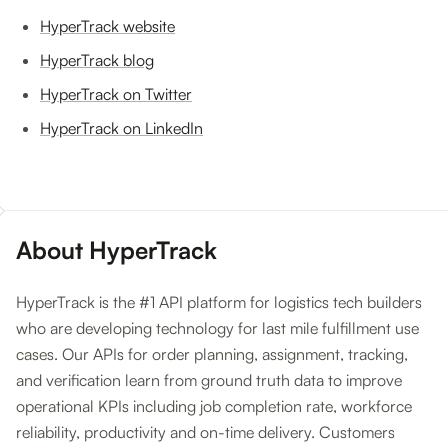
HyperTrack website
HyperTrack blog
HyperTrack on Twitter
HyperTrack on LinkedIn
About HyperTrack
HyperTrack is the #1 API platform for logistics tech builders
who are developing technology for last mile fulfillment use
cases. Our APIs for order planning, assignment, tracking,
and verification learn from ground truth data to improve
operational KPIs including job completion rate, workforce
reliability, productivity and on-time delivery. Customers