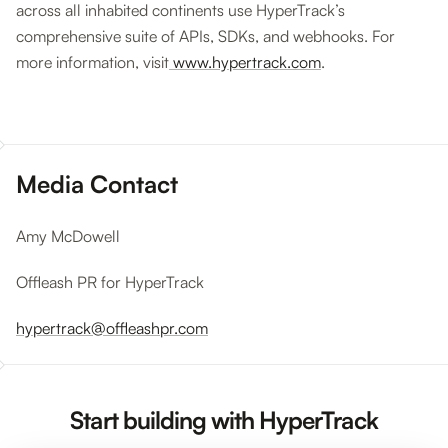
across all inhabited continents use HyperTrack’s
comprehensive suite of APIs, SDKs, and webhooks. For
more information, visit
www.hypertrack.com
.
Media Contact
Amy McDowell
Offleash PR for HyperTrack
hypertrack@offleashpr.com
Start building with HyperTrack