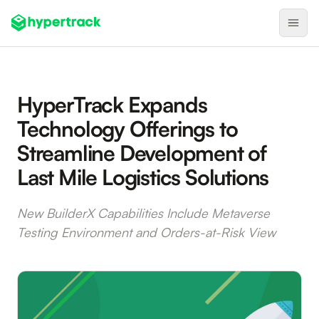
Product
HyperTrack Expands
Backfilling Last-Minute Cancellations
Technology Offerings to
On-Demand Assignment
Streamline Development of
Pre-Shift Tracking
Last Mile Logistics Solutions
On-Shift Tracking
Nearby Search
New BuilderX Capabilities Include Metaverse
Testing Environment and Orders-at-Risk View
Self-Improving Routes
Geotags
Integrations