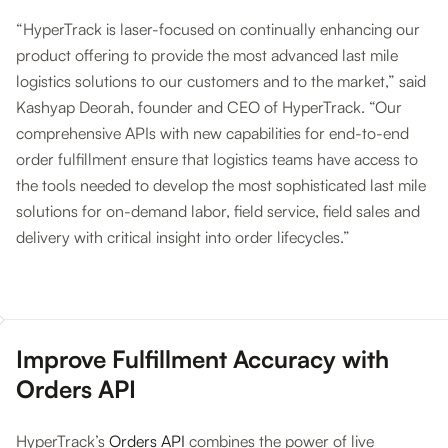
“HyperTrack is laser-focused on continually enhancing our
product offering to provide the most advanced last mile
logistics solutions to our customers and to the market,” said
Kashyap Deorah, founder and CEO of HyperTrack. “Our
comprehensive APIs with new capabilities for end-to-end
order fulfillment ensure that logistics teams have access to
the tools needed to develop the most sophisticated last mile
solutions for on-demand labor, field service, field sales and
delivery with critical insight into order lifecycles.”
Improve Fulfillment Accuracy with
Orders API
HyperTrack’s
Orders API
combines the power of live