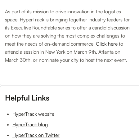
As part of its mission to drive innovation in the logistics
space, HyperTrack is bringing together industry leaders for
its Executive Roundtable series to offer a candid discussion
on how they are solving the most complex challenges to
meet the needs of on-demand commerce.
Click here
to
attend a session in New York on March 9th, Atlanta on
March 30th, or nominate your city to host the next event.
Helpful Links
HyperTrack website
HyperTrack blog
HyperTrack on Twitter