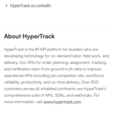
HyperTrack on LinkedIn
About HyperTrack
HyperTrack is the #1 API platform for builders who are
developing technology for on-demand labor, field work, and
delivery. Our APIs for order planning, assignment, tracking,
and verification learn from ground truth data to improve
operational KPIs including job completion rate, workforce
reliability, productivity, and on-time delivery. Over 300
customers across all inhabited continents use HyperTrack’s
comprehensive suite of APIs, SDKs, and webhooks. For
more information, visit
www.hypertrack.com
.