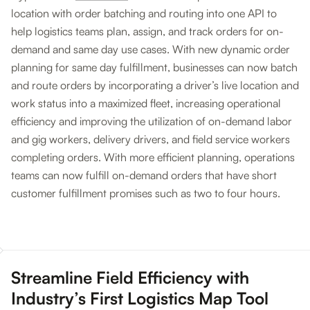
location with order batching and routing into one API to
help logistics teams plan, assign, and track orders for on-
demand and same day use cases. With new dynamic order
planning for same day fulfillment, businesses can now batch
and route orders by incorporating a driver’s live location and
work status into a maximized fleet, increasing operational
efficiency and improving the utilization of on-demand labor
and gig workers, delivery drivers, and field service workers
completing orders. With more efficient planning, operations
teams can now fulfill on-demand orders that have short
customer fulfillment promises such as two to four hours.
Streamline Field Efficiency with
Industry’s First Logistics Map Tool