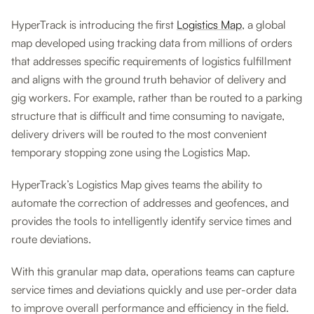
HyperTrack is introducing the first
Logistics Map
, a global
map developed using tracking data from millions of orders
that addresses specific requirements of logistics fulfillment
and aligns with the ground truth behavior of delivery and
gig workers. For example, rather than be routed to a parking
structure that is difficult and time consuming to navigate,
delivery drivers will be routed to the most convenient
temporary stopping zone using the Logistics Map.
HyperTrack’s Logistics Map gives teams the ability to
automate the correction of addresses and geofences, and
provides the tools to intelligently identify service times and
route deviations.
With this granular map data, operations teams can capture
service times and deviations quickly and use per-order data
to improve overall performance and efficiency in the field.