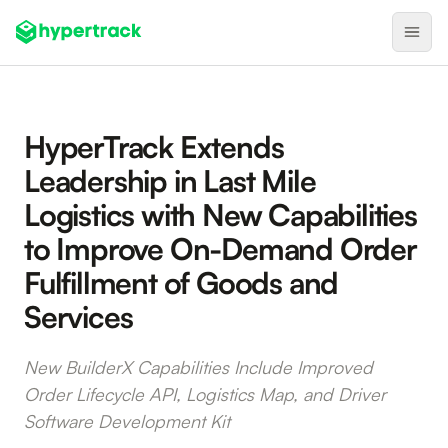
Product
HyperTrack Extends
Backfilling Last-Minute Cancellations
Leadership in Last Mile
On-Demand Assignment
Logistics with New Capabilities
Pre-Shift Tracking
to Improve On-Demand Order
On-Shift Tracking
Fulfillment of Goods and
Nearby Search
Services
Self-Improving Routes
New BuilderX Capabilities Include Improved
Geotags
Order Lifecycle API, Logistics Map, and Driver
Integrations
Software Development Kit