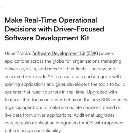
Make Real-Time Operational
Decisions with Driver-Focused
Software Development Kit
HyperTrack’s
Software Development Kit (SDK)
powers
applications across the globe for organizations managing
deliveries, visits, and rides for their fleets. The new and
improved zero-code API is easy to use and integrate with
existing applications and gives developers the tools to build
systems that react to errors in real time. Upgraded with
features that focus on driver behavior, the new SDK enables
logistics operators to make immediate decisions based on
live data from driver applications. Additional upgrades
include push notification integration for iOS with improved
battery usage and reliability.