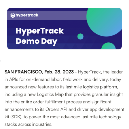
SAN FRANCISCO, Feb. 28, 2023
-
HyperTrack
, the leader
in APIs for on-demand labor, field work and delivery, today
announced new features to its
last mile logistics platform
,
including a new Logistics Map that provides granular insight
into the entire order fulfillment process and significant
enhancements to its Orders API and driver app development
kit (SDK), to power the most advanced last mile technology
stacks across industries.