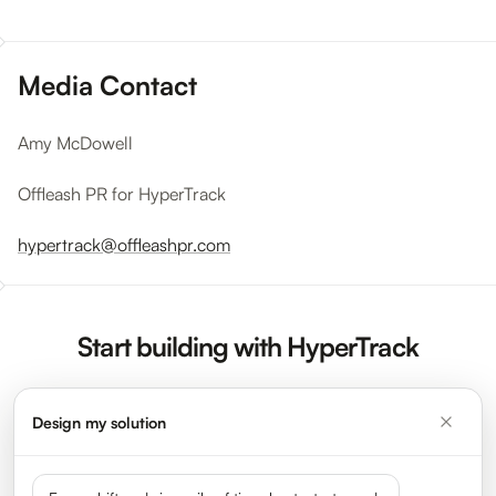
Media Contact
Amy McDowell
Offleash PR for HyperTrack
hypertrack@offleashpr.com
Start building with HyperTrack
Design my solution
Sign Up Now
Request a Demo