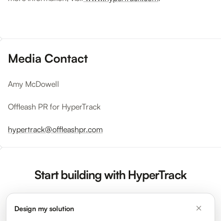
Media Contact
Amy McDowell
Offleash PR for HyperTrack
hypertrack@offleashpr.com
Start building with HyperTrack
Design my solution
Sign Up Now
Request a Demo