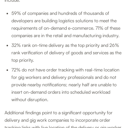
include:
59% of companies and hundreds of thousands of
developers are building logistics solutions to meet the
requirements of on-demand e-commerce. 71% of these
companies are in the retail and manufacturing industry.
32% rank on-time delivery as the top priority and 26%
rank verification of delivery of goods and services as the
top priority.
72% do not have order tracking with real-time location
for gig workers and delivery professionals and do not
provide nearby notifications; nearly half are unable to
insert on-demand orders into scheduled workload
without disruption.
Additional findings point to a significant opportunity for
delivery and gig work companies to incorporate order
tracking links with live location of the delivery or gig worker,