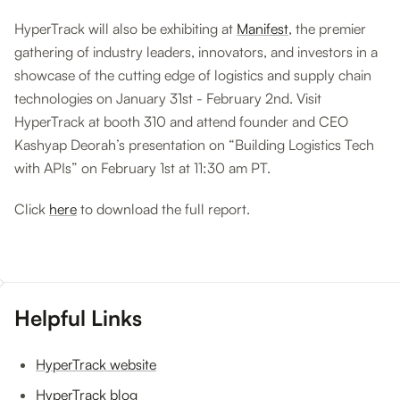
HyperTrack will also be exhibiting at
Manifest
, the premier
gathering of industry leaders, innovators, and investors in a
showcase of the cutting edge of logistics and supply chain
technologies on January 31st - February 2nd. Visit
HyperTrack at booth 310 and attend founder and CEO
Kashyap Deorah’s presentation on “Building Logistics Tech
with APIs” on February 1st at 11:30 am PT.
Click
here
to download the full report.
Helpful Links
HyperTrack website
HyperTrack blog