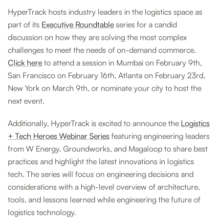
HyperTrack hosts industry leaders in the logistics space as
part of its
Executive Roundtable
series for a candid
discussion on how they are solving the most complex
challenges to meet the needs of on-demand commerce.
Click here
to attend a session in Mumbai on February 9th,
San Francisco on February 16th, Atlanta on February 23rd,
New York on March 9th, or nominate your city to host the
next event.
Additionally, HyperTrack is excited to announce the
Logistics
+ Tech Heroes Webinar Series
featuring engineering leaders
from W Energy, Groundworks, and Magaloop to share best
practices and highlight the latest innovations in logistics
tech. The series will focus on engineering decisions and
considerations with a high-level overview of architecture,
tools, and lessons learned while engineering the future of
logistics technology.