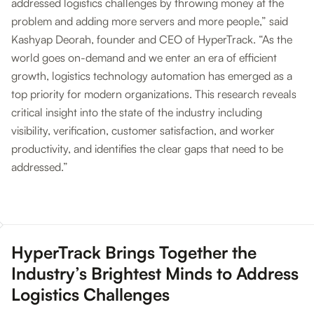
addressed logistics challenges by throwing money at the
problem and adding more servers and more people,” said
Kashyap Deorah, founder and CEO of HyperTrack. “As the
world goes on-demand and we enter an era of efficient
growth, logistics technology automation has emerged as a
top priority for modern organizations. This research reveals
critical insight into the state of the industry including
visibility, verification, customer satisfaction, and worker
productivity, and identifies the clear gaps that need to be
addressed.”
HyperTrack Brings Together the
Industry’s Brightest Minds to Address
Logistics Challenges