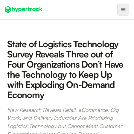
Product
State of Logistics Technology
Backfilling Last-Minute Cancellations
Survey Reveals Three out of
On-Demand Assignment
Four Organizations Don’t Have
Pre-Shift Tracking
the Technology to Keep Up
On-Shift Tracking
with Exploding On-Demand
Nearby Search
Economy
Self-Improving Routes
New Research Reveals Retail, eCommerce, Gig
Geotags
Work, and Delivery Industries Are Prioritizing
Integrations
Logistics Technology but Cannot Meet Customer