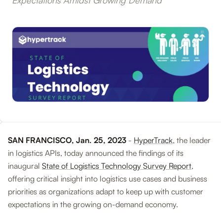
Expectations Amidst Growing Demand
SAN FRANCISCO, Jan. 25, 2023
-
HyperTrack
, the leader
in logistics APIs, today announced the findings of its
inaugural
State of Logistics Technology Survey Report
,
offering critical insight into logistics use cases and business
priorities as organizations adapt to keep up with customer
expectations in the growing on-demand economy.