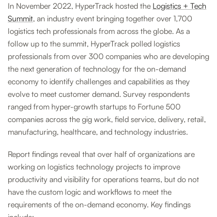
In November 2022, HyperTrack hosted the
Logistics + Tech
Summit
, an industry event bringing together over 1,700
logistics tech professionals from across the globe. As a
follow up to the summit, HyperTrack polled logistics
professionals from over 300 companies who are developing
the next generation of technology for the on-demand
economy to identify challenges and capabilities as they
evolve to meet customer demand. Survey respondents
ranged from hyper-growth startups to Fortune 500
companies across the gig work, field service, delivery, retail,
manufacturing, healthcare, and technology industries.
Report findings reveal that over half of organizations are
working on logistics technology projects to improve
productivity and visibility for operations teams, but do not
have the custom logic and workflows to meet the
requirements of the on-demand economy. Key findings