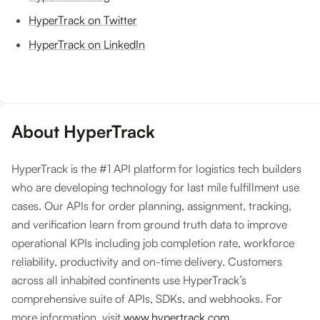
HyperTrack on Twitter
HyperTrack on LinkedIn
About HyperTrack
HyperTrack is the #1 API platform for logistics tech builders
who are developing technology for last mile fulfillment use
cases. Our APIs for order planning, assignment, tracking,
and verification learn from ground truth data to improve
operational KPIs including job completion rate, workforce
reliability, productivity and on-time delivery. Customers
across all inhabited continents use HyperTrack’s
comprehensive suite of APIs, SDKs, and webhooks. For
more information, visit
www.hypertrack.com
.