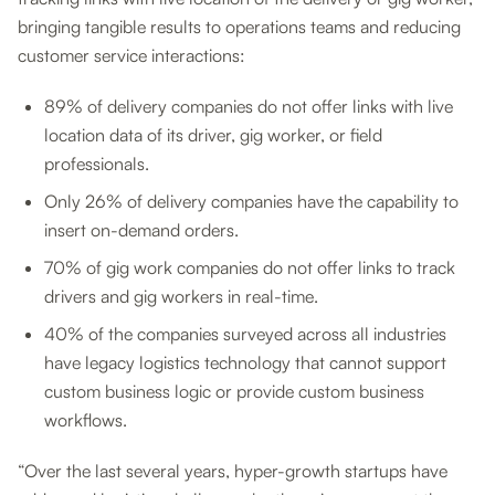
bringing tangible results to operations teams and reducing
customer service interactions:
89% of delivery companies do not offer links with live
location data of its driver, gig worker, or field
professionals.
Only 26% of delivery companies have the capability to
insert on-demand orders.
70% of gig work companies do not offer links to track
drivers and gig workers in real-time.
40% of the companies surveyed across all industries
have legacy logistics technology that cannot support
custom business logic or provide custom business
workflows.
“Over the last several years, hyper-growth startups have