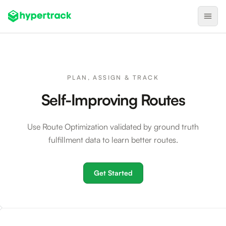
Product
Backfilling Last-Minute Cancellations
PLAN, ASSIGN & TRACK
On-Demand Assignment
Self-Improving Routes
Pre-Shift Tracking
Use Route Optimization validated by ground truth
On-Shift Tracking
fulfillment data to learn better routes.
Nearby Search
Self-Improving Routes
Get Started
Geotags
Integrations