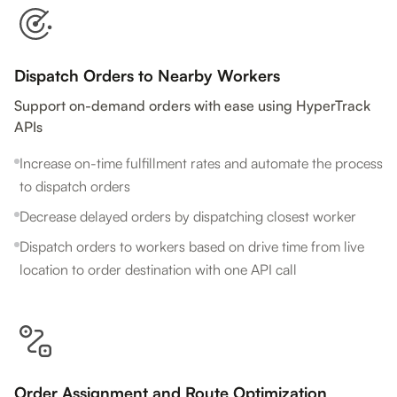
Dispatch Orders to Nearby Workers
Support on-demand orders with ease using HyperTrack
APIs
Increase on-time fulfillment rates and automate the process
to dispatch orders
Decrease delayed orders by dispatching closest worker
Dispatch orders to workers based on drive time from live
location to order destination with one API call
Order Assignment and Route Optimization