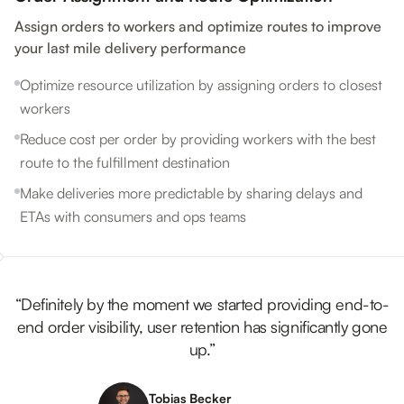
Assign orders to workers and optimize routes to improve
your last mile delivery performance
Optimize resource utilization by assigning orders to closest
workers
Reduce cost per order by providing workers with the best
route to the fulfillment destination
Make deliveries more predictable by sharing delays and
ETAs with consumers and ops teams
“Definitely by the moment we started providing end-to-
end order visibility, user retention has significantly gone
up.”
Tobias Becker