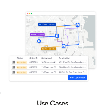
Use Cases