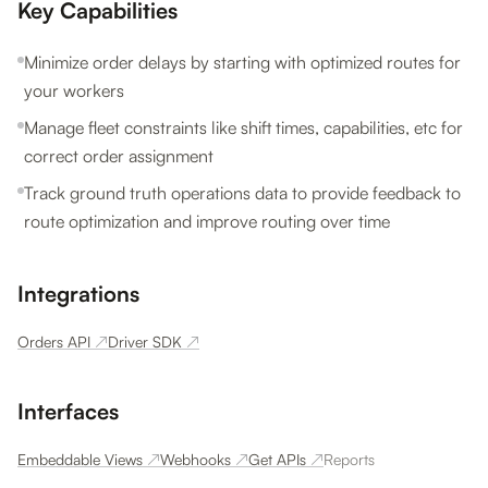
Key Capabilities
Minimize order delays by starting with optimized routes for
your workers
Manage fleet constraints like shift times, capabilities, etc for
correct order assignment
Track ground truth operations data to provide feedback to
route optimization and improve routing over time
Integrations
Orders API
↗
Driver SDK
↗
Interfaces
Embeddable Views
↗
Webhooks
↗
Get APIs
↗
Reports