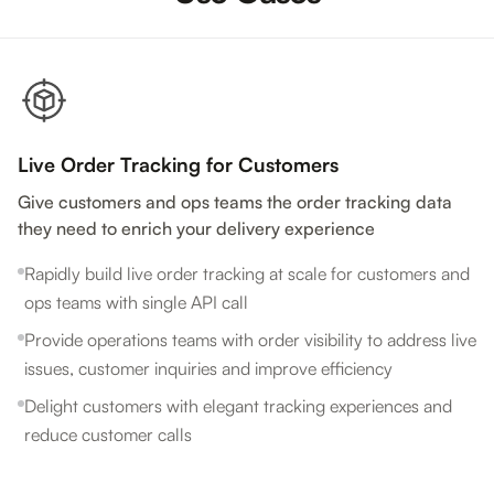
Live Order Tracking for Customers
Give customers and ops teams the order tracking data
they need to enrich your delivery experience
Rapidly build live order tracking at scale for customers and
ops teams with single API call
Provide operations teams with order visibility to address live
issues, customer inquiries and improve efficiency
Delight customers with elegant tracking experiences and
reduce customer calls