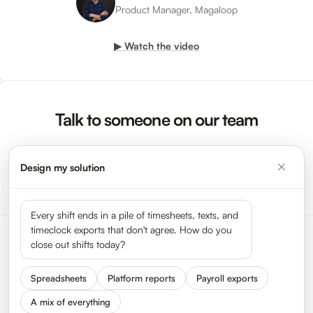
Product Manager, Magaloop
▶ Watch the video
Talk to someone on our team
Design my solution
Request a Demo →
Every shift ends in a pile of timesheets, texts, and
timeclock exports that don't agree. How do you
close out shifts today?
Spreadsheets
Platform reports
Payroll exports
A mix of everything
Status
Press
Get In Touch
We Are Hiring
About HyperTrack
FAQ