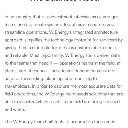
In an industry that is as investment intensive as oil and gas,
teams need to create systems to optimize resources and
streamline operations. W Energy's integrated architecture
approach simplifies the technology footprint for servicers by
giving them a cloud platform that is customizable, robust,
and reliable. Most importantly, W Energy tools deliver data
to the teams that need it — operations teams in the field, at
plants, and at finance. These teams depend on accurate
data for forecasting, planning, and reporting to
stakeholders. In order to capture the most accurate data for
field operations, the W Energy team needs solutions that are
able to visualize which assets in the field are being serviced
and when.
The W Energy team built tools to accomplish these ends,