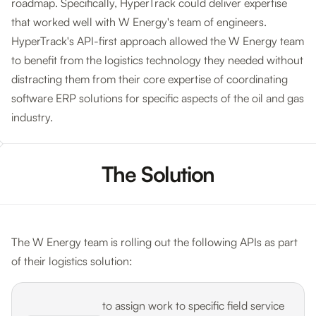
roadmap. Specifically, HyperTrack could deliver expertise
that worked well with W Energy's team of engineers.
HyperTrack's API-first approach allowed the W Energy team
to benefit from the logistics technology they needed without
distracting them from their core expertise of coordinating
software ERP solutions for specific aspects of the oil and gas
industry.
The Solution
The W Energy team is rolling out the following APIs as part
of their logistics solution:
to assign work to specific field service