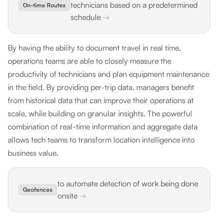
technicians based on a predetermined
On-time Routes
schedule
→
By having the ability to document travel in real time,
operations teams are able to closely measure the
productivity of technicians and plan equipment maintenance
in the field. By providing per-trip data, managers benefit
from historical data that can improve their operations at
scale, while building on granular insights. The powerful
combination of real-time information and aggregate data
allows tech teams to transform location intelligence into
business value.
to automate detection of work being done
Geofences
onsite
→