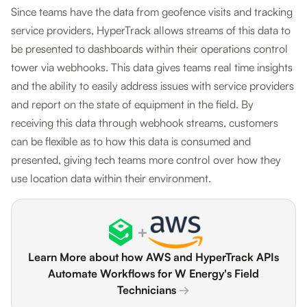
Since teams have the data from geofence visits and tracking
service providers, HyperTrack allows streams of this data to
be presented to dashboards within their operations control
tower via webhooks. This data gives teams real time insights
and the ability to easily address issues with service providers
and report on the state of equipment in the field. By
receiving this data through webhook streams, customers
can be flexible as to how this data is consumed and
presented, giving tech teams more control over how they
use location data within their environment.
+
Learn More about how AWS and HyperTrack APIs
Automate Workflows for W Energy's Field
Technicians
→