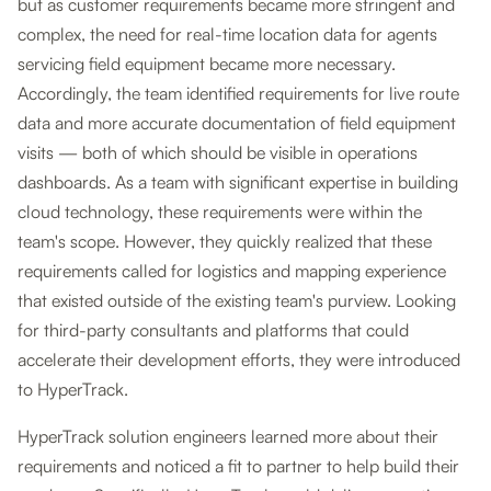
but as customer requirements became more stringent and
complex, the need for real-time location data for agents
servicing field equipment became more necessary.
Accordingly, the team identified requirements for live route
data and more accurate documentation of field equipment
visits — both of which should be visible in operations
dashboards. As a team with significant expertise in building
cloud technology, these requirements were within the
team's scope. However, they quickly realized that these
requirements called for logistics and mapping experience
that existed outside of the existing team's purview. Looking
for third-party consultants and platforms that could
accelerate their development efforts, they were introduced
to HyperTrack.
HyperTrack solution engineers learned more about their
requirements and noticed a fit to partner to help build their