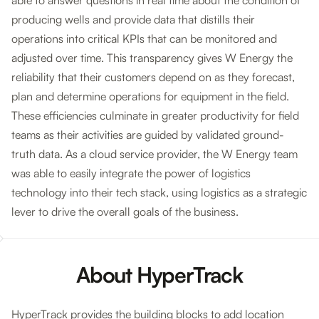
able to answer questions in real time about the condition of
producing wells and provide data that distills their
operations into critical KPIs that can be monitored and
adjusted over time. This transparency gives W Energy the
reliability that their customers depend on as they forecast,
plan and determine operations for equipment in the field.
These efficiencies culminate in greater productivity for field
teams as their activities are guided by validated ground-
truth data. As a cloud service provider, the W Energy team
was able to easily integrate the power of logistics
technology into their tech stack, using logistics as a strategic
lever to drive the overall goals of the business.
About HyperTrack
HyperTrack provides the building blocks to add location