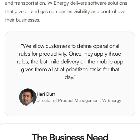
and transportation, W Energy delivers software solutions
that give oil and gas companies visibility and control over
their businesses.
“We allow customers to define operational
rules for productivity. Once they apply those
rules, the last-mile delivery on the mobile app
gives them a list of prioritized tasks for that
day.”
Hari Dutt
Director of Product Management, W Energy
The Business Need