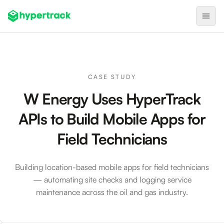
Product
Backfilling Last-Minute Cancellations
CASE STUDY
On-Demand Assignment
W Energy Uses HyperTrack
Pre-Shift Tracking
APIs to Build Mobile Apps for
On-Shift Tracking
Field Technicians
Nearby Search
Self-Improving Routes
Building location-based mobile apps for field technicians
— automating site checks and logging service
Geotags
maintenance across the oil and gas industry.
Integrations