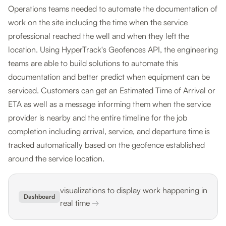
Operations teams needed to automate the documentation of
work on the site including the time when the service
professional reached the well and when they left the
location. Using HyperTrack's Geofences API, the engineering
teams are able to build solutions to automate this
documentation and better predict when equipment can be
serviced. Customers can get an Estimated Time of Arrival or
ETA as well as a message informing them when the service
provider is nearby and the entire timeline for the job
completion including arrival, service, and departure time is
tracked automatically based on the geofence established
around the service location.
visualizations to display work happening in
Dashboard
real time
→