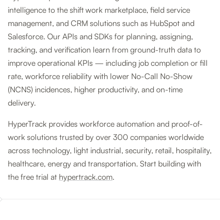
intelligence to the shift work marketplace, field service
management, and CRM solutions such as HubSpot and
Salesforce. Our APIs and SDKs for planning, assigning,
tracking, and verification learn from ground-truth data to
improve operational KPIs — including job completion or fill
rate, workforce reliability with lower No-Call No-Show
(NCNS) incidences, higher productivity, and on-time
delivery.
HyperTrack provides workforce automation and proof-of-
work solutions trusted by over 300 companies worldwide
across technology, light industrial, security, retail, hospitality,
healthcare, energy and transportation. Start building with
the free trial at
hypertrack.com
.