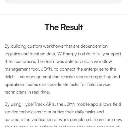
The Result
By building custom workflows that are dependent on
logistics and location data, W Energy is able to fully support
their customers. The team was able to build a workflow
management tool, JOYN, to connect the enterprise to the
field — so management can receive required reporting and
operations teams can coordinate tasks for field service
technicians in real time.
By using HyperTrack APIs, the JOYN mobile app allows field
service technicians to prioritize their daily tasks and
automate the verification of work completed. Teams are now