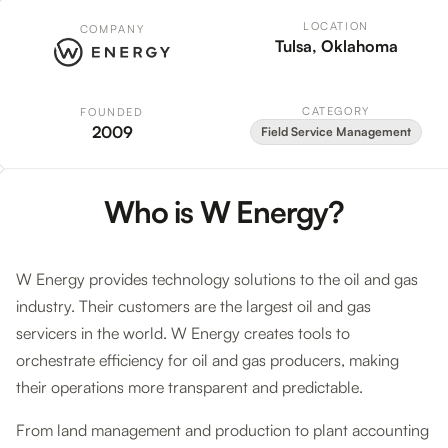
LOCATION
COMPANY
Tulsa, Oklahoma
CATEGORY
FOUNDED
2009
Field Service Management
Who is W Energy?
W Energy provides technology solutions to the oil and gas
industry. Their customers are the largest oil and gas
servicers in the world. W Energy creates tools to
orchestrate efficiency for oil and gas producers, making
their operations more transparent and predictable.
From land management and production to plant accounting