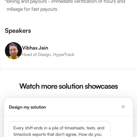
Billing and payouts - immediate verification of hours and
mileage for fast payouts
Speakers
Vibhas Jain
Head of Design, HyperTrack
Watch more solution showcases
Design my solution
Watch More Videos →
Every shift ends in a pile of timesheets, texts, and
timeclock exports that don't agree. How do you