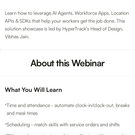
Learn how to leverage AI Agents, Workforce Apps, Location
APIs & SDKs that help your workers get the job done. This
solution showcase is led by HyperTrack’s Head of Design,
Vibhas Jain.
About this Webinar
What You Will Learn
Time and attendance - automate clock-in/clock-out, breaks
and meal times
Scheduling - match skills with service orders and shifts