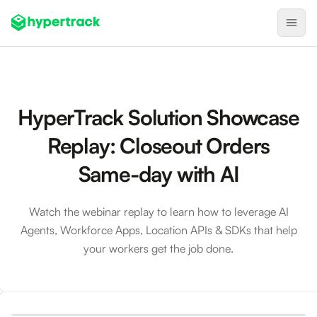
Product
Backfilling Last-Minute Cancellations
HyperTrack Solution Showcase
On-Demand Assignment
Replay: Closeout Orders
Pre-Shift Tracking
Same-day with AI
On-Shift Tracking
Nearby Search
Watch the webinar replay to learn how to leverage AI
Agents, Workforce Apps, Location APIs & SDKs that help
Self-Improving Routes
your workers get the job done.
Geotags
Integrations
Closeout Orders Same-day with AI