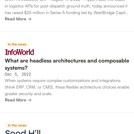
in logistics APIs for post-dispatch ground truth, today announced it
has raised $25 million in Series A funding led by WestBridge Capital
Read More →
and existing investor Nexus Venture Partners to support company
growth and expand global engineering teams as it further pursues
technology leadership to enable the $11 trillion logistics market.
In the news
What are headless architectures and composable
systems?
Dec 5, 2022
When systems require complex customizations and integrations
(think ERP, CRM, or CMS), these flexible architecture choices enable
greater security and scale.
Read More →
In the news