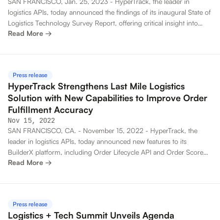
SAN FRANCISCO, Jan. 25, 2023 - HyperTrack, the leader in
logistics APIs, today announced the findings of its inaugural State of
Logistics Technology Survey Report, offering critical insight into
Read More →
logistics use cases and business priorities as organizations adapt to
keep up with customer expectations in the growing on-demand
economy.
Press release
HyperTrack Strengthens Last Mile Logistics
Solution with New Capabilities to Improve Order
Fulfillment Accuracy
Nov 15, 2022
SAN FRANCISCO, CA. - November 15, 2022 - HyperTrack, the
leader in logistics APIs, today announced new features to its
BuilderX platform, including Order Lifecycle API and Order Score
Read More →
capabilities that improve fulfillment accuracy and streamline
operations for developers building logistics solutions.
Press release
Logistics + Tech Summit Unveils Agenda