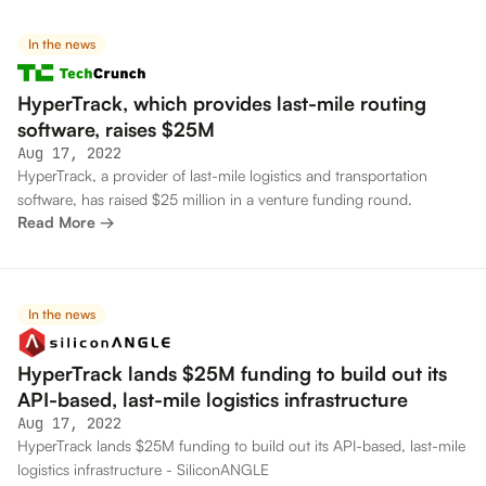
In the news
HyperTrack, which provides last-mile routing
software, raises $25M
Aug 17, 2022
HyperTrack, a provider of last-mile logistics and transportation
software, has raised $25 million in a venture funding round.
Read More →
In the news
HyperTrack lands $25M funding to build out its
API-based, last-mile logistics infrastructure
Aug 17, 2022
HyperTrack lands $25M funding to build out its API-based, last-mile
logistics infrastructure - SiliconANGLE