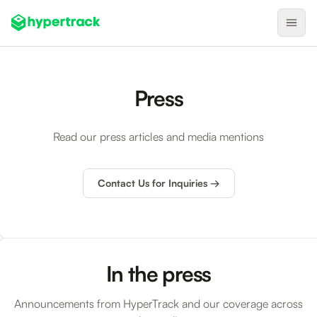
Product
Press
Backfilling Last-Minute Cancellations
On-Demand Assignment
Read our press articles and media mentions
Pre-Shift Tracking
On-Shift Tracking
Contact Us for Inquiries →
Nearby Search
Self-Improving Routes
Geotags
In the press
Integrations
Announcements from HyperTrack and our coverage across