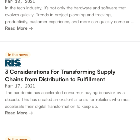
Mar 18, 2021
In the tech industry, it’s not only the hardware and software that
evolves quickly. Trends in project planning and tracking,
productivity, customer experience, and more can quickly come and
Read More →
go. Developers and executives must stay up to date on all the latest
skills and practices. If they don’t, they risk falling behind
competitors, losing top talent and more.
In the news
3 Considerations For Transforming Supply
Chains from Distribution to Fulfillment
Mar 17, 2021
The pandemic has accelerated consumer buying behavior by a
decade. This has created an existential crisis for retailers who must
accelerate their digital transformation to keep up.
Read More →
In the news