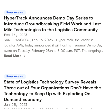
app development kit (SDK), to power the most advanced last mile
technology stacks across industries.
Press release
HyperTrack Announces Demo Day Series to
Introduce Groundbreaking Field Work and Last
Mile Technologies to the Logistics Community
Feb 16, 2023
SAN FRANCISCO, Feb. 16, 2023 - HyperTrack, the leader in
logistics APIs, today announced it will host its inaugural Demo Day
event on Tuesday, February 28th at 8:00 a.m. PST. The ongoing
Read More →
virtual event series will introduce HyperTrack customers and the
broader logistics community to critical new product updates and
offer a unique opportunity to engage with the expert team
responsible for developing the BuilderX platform.
Press release
State of Logistics Technology Survey Reveals
Three out of Four Organizations Don’t Have the
Technology to Keep Up with Exploding On-
Demand Economy
Jan 25, 2023