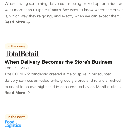
When having something delivered, or being picked up for a ride, we
want more than rough estimates. We want to know where the driver
is, which way they’re going, and exactly when we can expect them
Read More →
to arrive.
In the news
When Delivery Becomes the Store’s Business
Feb 7, 2021
The COVID-19 pandemic created a major spike in outsourced
delivery services as restaurants, grocery stores and retailers rushed
to adapt to an overnight shift in consumer behavior. Months later it
Read More →
has become clear that the home delivery shift is here to stay, and
the high fees and unpredictability of outsourced services are no
longer tenable.
In the news