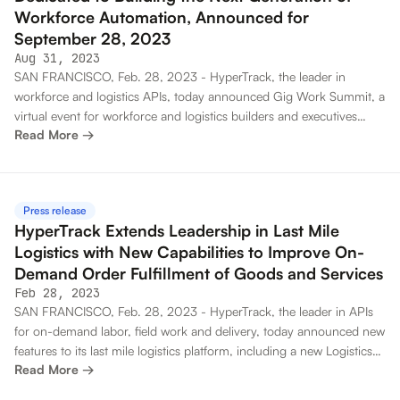
Workforce Automation, Announced for
September 28, 2023
Aug 31, 2023
SAN FRANCISCO, Feb. 28, 2023 - HyperTrack, the leader in
workforce and logistics APIs, today announced Gig Work Summit, a
virtual event for workforce and logistics builders and executives
Read More →
developing the next generation of technology for automating on-
demand workforce. The virtual event will take place September 28,
2023 and will invite speakers from the workforce and logistics
community. The Gig Work Summit call for speakers is open through
Press release
September 14, 2023.
HyperTrack Extends Leadership in Last Mile
Logistics with New Capabilities to Improve On-
Demand Order Fulfillment of Goods and Services
Feb 28, 2023
SAN FRANCISCO, Feb. 28, 2023 - HyperTrack, the leader in APIs
for on-demand labor, field work and delivery, today announced new
features to its last mile logistics platform, including a new Logistics
Read More →
Map that provides granular insight into the entire order fulfillment
process and significant enhancements to its Orders API and driver