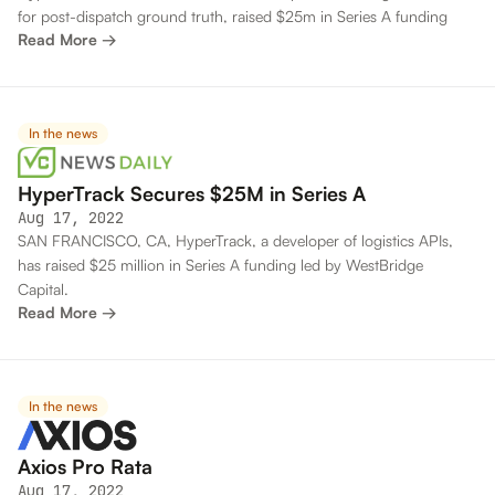
for post-dispatch ground truth, raised $25m in Series A funding
Read More →
In the news
HyperTrack Secures $25M in Series A
Aug 17, 2022
SAN FRANCISCO, CA, HyperTrack, a developer of logistics APIs,
has raised $25 million in Series A funding led by WestBridge
Capital.
Read More →
In the news
Axios Pro Rata
Aug 17, 2022