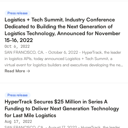
on the heels of its $25 million Series A funding and the introduction
of the BuilderX platform, announced just last month.
Press release
Logistics + Tech Summit, Industry Conference
Dedicated to Building the Next Generation of
Logistics Technology, Announced for November
15-16, 2022
Oct 6, 2022
SAN FRANCISCO, CA. - October 6, 2022 - HyperTrack, the leader
in logistics APIs, today announced Logistics + Tech Summit, a
virtual event for logistics builders and executives developing the next
Read More →
generation of technology for gig work, field service, sales and on-
demand delivery. The virtual event will take place November 15-16,
2022 and will invite speakers from the logistics tech community of
300+ companies in 80 countries. The Logistics + Tech Summit call
Press release
for speakers is open through October 26, 2022.
HyperTrack Secures $25 Million in Series A
Funding to Deliver Next Generation Technology
for Last Mile Logistics
Aug 17, 2022
SAN FRANCISCO, CA. - August 17, 2022 - HyperTrack, the leader