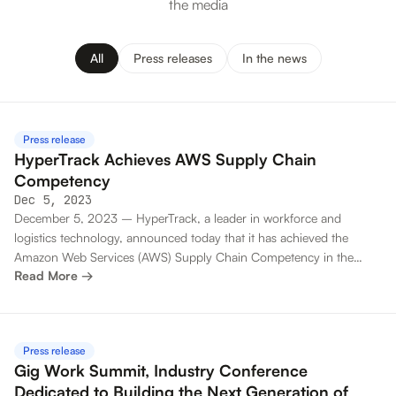
the media
All
Press releases
In the news
Press release
HyperTrack Achieves AWS Supply Chain
Competency
Dec 5, 2023
December 5, 2023 – HyperTrack, a leader in workforce and
logistics technology, announced today that it has achieved the
Amazon Web Services (AWS) Supply Chain Competency in the
Read More →
Move Category. This designation recognizes HyperTrack for helping
customers solve their critical supply chain challenges.
Press release
Gig Work Summit, Industry Conference
Dedicated to Building the Next Generation of