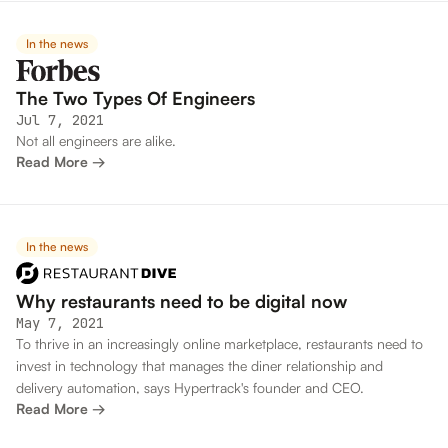
In the news
The Two Types Of Engineers
Jul 7, 2021
Not all engineers are alike.
Read More →
In the news
Why restaurants need to be digital now
May 7, 2021
To thrive in an increasingly online marketplace, restaurants need to
invest in technology that manages the diner relationship and
delivery automation, says Hypertrack's founder and CEO.
Read More →