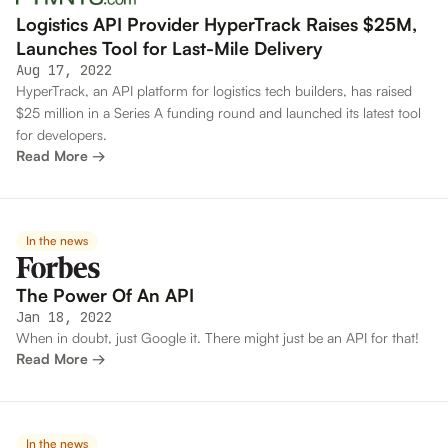
Logistics API Provider HyperTrack Raises $25M,
Launches Tool for Last-Mile Delivery
Aug 17, 2022
HyperTrack, an API platform for logistics tech builders, has raised
$25 million in a Series A funding round and launched its latest tool
for developers.
Read More →
In the news
The Power Of An API
Jan 18, 2022
When in doubt, just Google it. There might just be an API for that!
Read More →
In the news