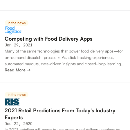
In the news
Competing with Food Delivery Apps
Jan 29, 2021
Many of the same technologies that power food delivery apps—for
on-demand dispatch, precise ETAs, slick tracking experiences,
automated payouts, data-driven insights and closed-loop learning
Read More →
—are becoming available to restaurants and their technology teams
In the news
2021 Retail Predictions From Today's Industry
Experts
Dec 22, 2020
In 2021, retailers will cease to use outsourced delivery services by