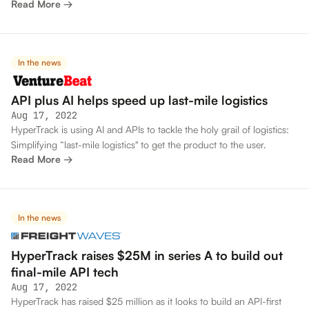
Read More →
In the news
API plus AI helps speed up last-mile logistics
Aug 17, 2022
HyperTrack is using AI and APIs to tackle the holy grail of logistics:
Simplifying “last-mile logistics" to get the product to the user.
Read More →
In the news
HyperTrack raises $25M in series A to build out
final-mile API tech
Aug 17, 2022
HyperTrack has raised $25 million as it looks to build an API-first