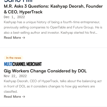
M.R. Asks 3 Questions: Kashyap Deorah, Founder
& CEO, HyperTrack
Dec 1, 2022
Kashyap has a unique history of being a fourth-time entrepreneur,
previously selling companies to OpenTable and Future Group. He is
also a best-selling author and investor. Kashyap started his first
Read More →
company as a college student at IIT Bombay and sold it to a Silicon
Valley firm.
In the news
Gig Workers Change Considered by DOL
Nov 22, 2022
Kashyap Deorah, CEO of HyperTrack, talks about the balancing act
in front of DOL as it considers changes to how gig workers are
classified.
Read More →