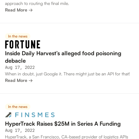
approach to routing the final mile.
Read More →
In the news
Inside Daily Harvest’s alleged food poisoning
debacle
Aug 17, 2022
When in doubt, just Google it. There might just be an API for that!
Read More →
In the news
HyperTrack Raises $25M in Series A Funding
Aug 17, 2022
HyperTrack, a San Francisco, CA-based provider of logistics APIs