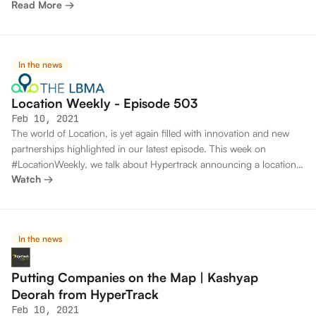
Read More →
useful; they all got him to where he needed to be.
In the news
Location Weekly - Episode 503
Feb 10, 2021
The world of Location, is yet again filled with innovation and new
partnerships highlighted in our latest episode. This week on
#LocationWeekly, we talk about Hypertrack announcing a location-
Watch →
based software suite for the gig market.
In the news
Putting Companies on the Map | Kashyap
Deorah from HyperTrack
Feb 10, 2021