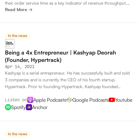
their order service time as a key indicator of revenue throughput.
Read More →
That’s where supply and demand come together.
In the news
Being a 4x Entrepreneur | Kashyap Deorah
(Founder, Hypertrack)
Apr 14, 2021
Kashyap is a serial entrepreneur. He has successfully built and sold
3 companies and is currently the CEO of his fourth startup,
Hypertrack. Prior to founding Hypertrack, Kashyap founded
righthalf.com, Chaupaati Bazaar and Chalo. In this interview he
Apple Podcasts
Google Podcasts
Youtube
Listen on
spoke about his process of going from idea to product to company,
what metrics entrepreneurs should chase and more.
Spotify
Anchor
In the news