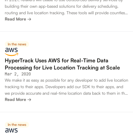
building their own app-based solutions for delivery scheduling,
routing and live location tracking. These tools will provide countless
Read More →
more options for customization and integration with vendors’ POS,
CRM and ERP systems, giving them greater control over the last
mile experience and a greater percentage of profit margins.
In the news
HyperTrack Uses AWS for Real-Time Data
Processing for Live Location Tracking at Scale
Mar 2, 2020
We make it as easy as possible for any developer to add live location
tracking to their apps. Developers add our SDK to their apps, and
we provide accurate and real-time location data back to them in the
Read More →
cloud through their APIs. For instance, a leading oil and gas
company uses an oil pumper app built with HyperTrack. It uses
tracking data to understand how pumpers spend their time, and to
make real-time routing decisions so they can be more productive.
In the news