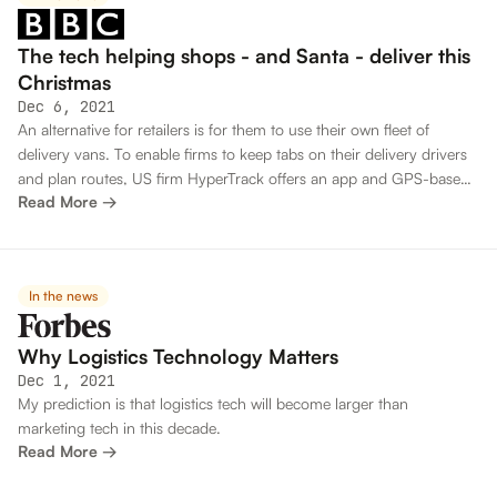
The tech helping shops - and Santa - deliver this
Christmas
Dec 6, 2021
An alternative for retailers is for them to use their own fleet of
delivery vans. To enable firms to keep tabs on their delivery drivers
and plan routes, US firm HyperTrack offers an app and GPS-based
Read More →
tracking system.
In the news
Why Logistics Technology Matters
Dec 1, 2021
My prediction is that logistics tech will become larger than
marketing tech in this decade.
Read More →