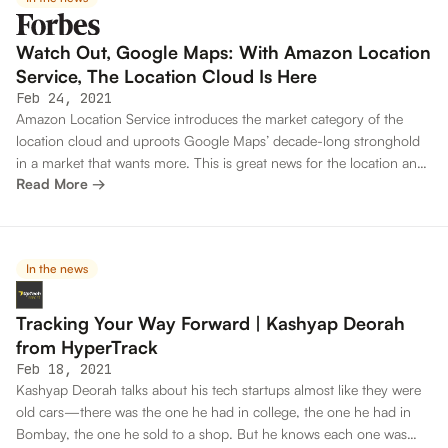
Watch Out, Google Maps: With Amazon Location
Service, The Location Cloud Is Here
Feb 24, 2021
Amazon Location Service introduces the market category of the
location cloud and uproots Google Maps’ decade-long stronghold
in a market that wants more. This is great news for the location and
Read More →
mapping ecosystem.
In the news
Tracking Your Way Forward | Kashyap Deorah
from HyperTrack
Feb 18, 2021
Kashyap Deorah talks about his tech startups almost like they were
old cars—there was the one he had in college, the one he had in
Bombay, the one he sold to a shop. But he knows each one was