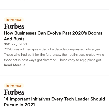
In the news
How Businesses Can Evolve Past 2020's Booms
And Busts
Mar 22, 2021
2020 was a time-lapse video of a decade compressed into a year.
Those who had built for the future saw their paths accelerated while
those set in past ways got slammed. Those early to rejig plans got
Read More →
another shot at survival while those who treated changes as
temporary dug a deeper ditch.
In the news
14 Important Initiatives Every Tech Leader Should
Pursue In 2021