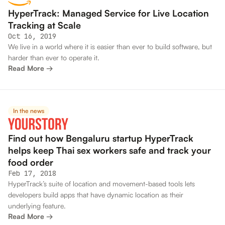
HyperTrack: Managed Service for Live Location
Tracking at Scale
Oct 16, 2019
We live in a world where it is easier than ever to build software, but
harder than ever to operate it.
Read More →
In the news
Find out how Bengaluru startup HyperTrack
helps keep Thai sex workers safe and track your
food order
Feb 17, 2018
HyperTrack’s suite of location and movement-based tools lets
developers build apps that have dynamic location as their
underlying feature.
Read More →