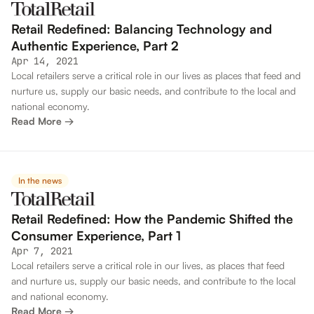
Retail Redefined: Balancing Technology and
Authentic Experience, Part 2
Apr 14, 2021
Local retailers serve a critical role in our lives as places that feed and
nurture us, supply our basic needs, and contribute to the local and
national economy.
Read More →
In the news
Retail Redefined: How the Pandemic Shifted the
Consumer Experience, Part 1
Apr 7, 2021
Local retailers serve a critical role in our lives, as places that feed
and nurture us, supply our basic needs, and contribute to the local
and national economy.
Read More →