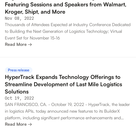
Featuring Sessions and Speakers from Walmart,
Kroger, Shipt, and More
Nov 08, 2022
Thousands of Attendees Expected at Industry Conference Dedicated
to Building the Next Generation of Logistics Technology; Virtual
Event Set for November 15-16
Read More →
Press release
HyperTrack Expands Technology Offerings to
Streamline Development of Last Mile Logistics
Solutions
Oct 19, 2022
SAN FRANCISCO, CA. - October 19, 2022 - HyperTrack, the leader
in logistics APIs, today announced new features to its BuilderX
platform, including significant performance enhancements and
Read More →
comprehensive testing capabilities to enable the fastest time to
market for developers building logistics solutions. This news comes