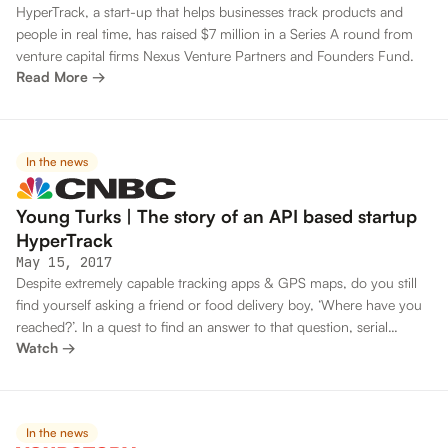
HyperTrack, a start-up that helps businesses track products and
people in real time, has raised $7 million in a Series A round from
venture capital firms Nexus Venture Partners and Founders Fund.
Read More →
In the news
Young Turks | The story of an API based startup
HyperTrack
May 15, 2017
Despite extremely capable tracking apps & GPS maps, do you still
find yourself asking a friend or food delivery boy, ‘Where have you
reached?’. In a quest to find an answer to that question, serial
Watch →
entrepreneur Kashyap Deorah founded his 4th startup –
Hypertrack.
In the news