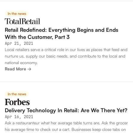
In the news
Retail Redefined: Everything Begins and Ends
With the Customer, Part 3
Apr 21, 2021
Local retailers serve a critical role in our lives as places that feed and
nurture us, supply our basic needs, and contribute to the local and
national economy.
Read More →
In the news
Delivery Technology In Retail: Are We There Yet?
Apr 16, 2021
Ask a restauranteur what her average table turns are. Ask the grocer
his average time to check out a cart. Businesses keep close tabs on