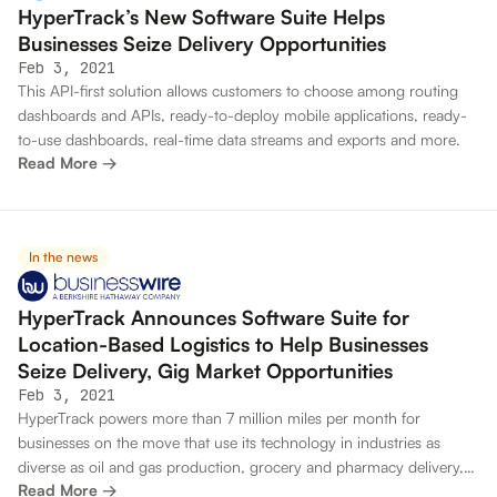
HyperTrack’s New Software Suite Helps
Businesses Seize Delivery Opportunities
Feb 3, 2021
This API-first solution allows customers to choose among routing
dashboards and APIs, ready-to-deploy mobile applications, ready-
to-use dashboards, real-time data streams and exports and more.
Read More →
In the news
HyperTrack Announces Software Suite for
Location-Based Logistics to Help Businesses
Seize Delivery, Gig Market Opportunities
Feb 3, 2021
HyperTrack powers more than 7 million miles per month for
businesses on the move that use its technology in industries as
diverse as oil and gas production, grocery and pharmacy delivery,
Read More →
mass transit and construction services.