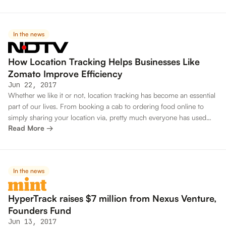
In the news
How Location Tracking Helps Businesses Like
Zomato Improve Efficiency
Jun 22, 2017
Whether we like it or not, location tracking has become an essential
part of our lives. From booking a cab to ordering food online to
simply sharing your location via, pretty much everyone has used
Read More →
location tracking at some point. For most people, location tracking
is just about convenience, such as knowing where your cab is. For
businesses, however, location tracking does a lot more.
In the news
HyperTrack raises $7 million from Nexus Venture,
Founders Fund
Jun 13, 2017