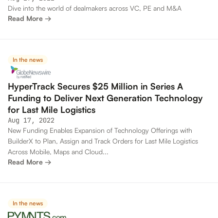
Dive into the world of dealmakers across VC, PE and M&A
Read More →
In the news
HyperTrack Secures $25 Million in Series A
Funding to Deliver Next Generation Technology
for Last Mile Logistics
Aug 17, 2022
New Funding Enables Expansion of Technology Offerings with
BuilderX to Plan, Assign and Track Orders for Last Mile Logistics
Across Mobile, Maps and Cloud...
Read More →
In the news